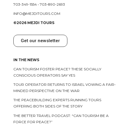
703-349-1554
•
703-890-2693
INFO@MEJDITOURS.COM
©2026 MEJDI TOURS
Get our newsletter
IN THE NEWS
CAN TOURISM FOSTER PEACE? THESE SOCIALLY
CONSCIOUS OPERATORS SAY YES
TOUR OPERATOR RETURNS TO ISRAEL VOWING A FAIR-
MINDED PERSPECTIVE ON THE WAR
THE PEACEBUILDING EXPERTS RUNNING TOURS
OFFERING BOTH SIDES OF THE STORY
THE BETTER TRAVEL PODCAST: “CAN TOURISM BE A
FORCE FOR PEACE?”