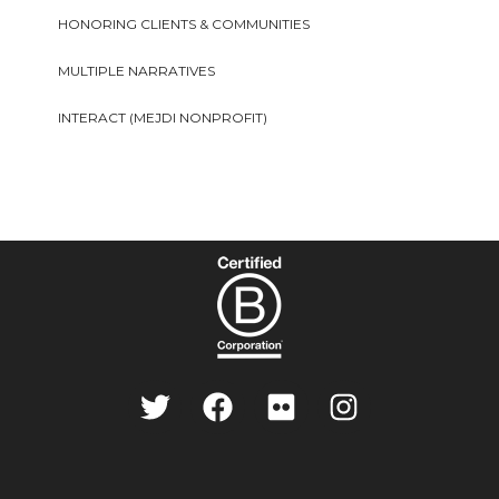
HONORING CLIENTS & COMMUNITIES
MULTIPLE NARRATIVES
INTERACT (MEJDI NONPROFIT)