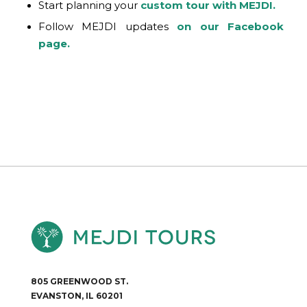
Start planning your
custom tour with MEJDI.
Follow MEJDI updates
on our Facebook
page.
805 GREENWOOD ST.
EVANSTON, IL 60201