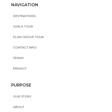
NAVIGATION
DESTINATIONS
JOIN A TOUR
PLAN GROUP TOUR
CONTACT INFO
TERMS
PRIVACY
PURPOSE
OUR STORY
ABOUT