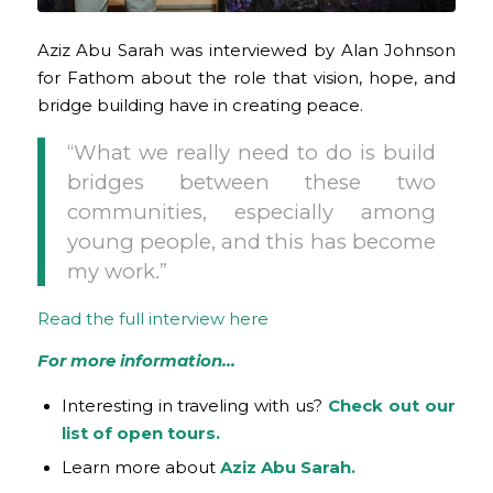
Aziz Abu Sarah was interviewed by Alan Johnson
for Fathom about the role that vision, hope, and
bridge building have in creating peace.
“What we really need to do is build
bridges between these two
communities, especially among
young people, and this has become
my work.”
Read the full interview here
For more information…
Interesting in traveling with us?
Check out our
list of open tours.
Learn more about
Aziz Abu Sarah.