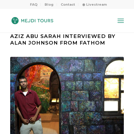
FAQ
Blog
Contact
◉ Livestream
AZIZ ABU SARAH INTERVIEWED BY
ALAN JOHNSON FROM FATHOM