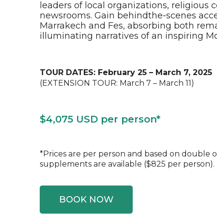
leaders of local organizations, religiou
newsrooms. Gain behindthe-scenes access
Marrakech and Fes, absorbing both rem
illuminating narratives of an inspiring 
TOUR DATES: February 25 – March 7, 2025
(EXTENSION TOUR: March 7 – March 11)
$4,075 USD per person*
*Prices are per person and based on double 
supplements are available ($825 per person).
BOOK NOW