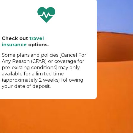
Check out
travel
insurance
options.
Some plans and policies [Cancel For
Any Reason (CFAR) or coverage for
pre-existing conditions] may only
available for a limited time
(approximately 2 weeks) following
your date of deposit.