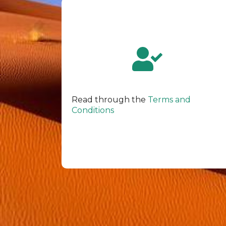
Read through the
Terms and
Conditions