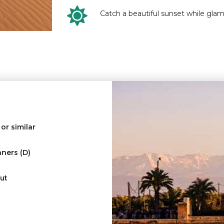
Catch a beautiful sunset while glam
or similar
nners (D)
ut