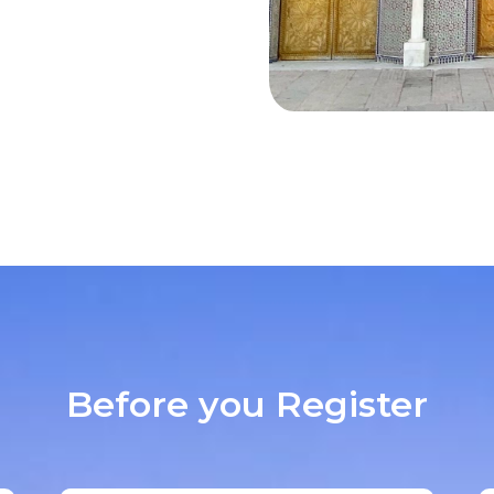
Before you Register​