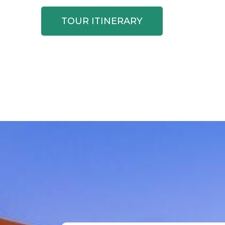
TOUR ITINERARY