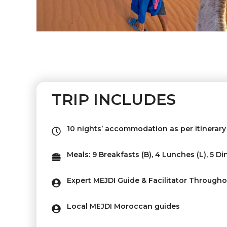
TRIP INCLUDES
10 nights’ accommodation as per itinerary 
Meals: 9 Breakfasts (B), 4 Lunches (L), 5 Di
Expert MEJDI Guide & Facilitator Througho
Local MEJDI Moroccan guides