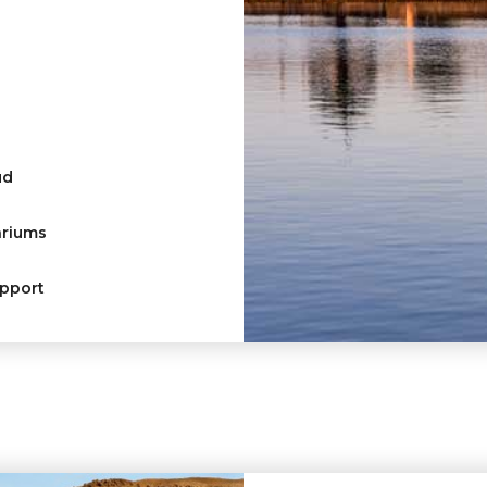
ud
ariums
upport