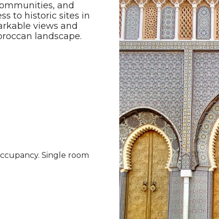
s communities, and
 to historic sites in
arkable views and
Moroccan landscape.
occupancy. Single room