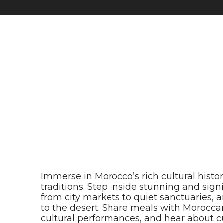
Immerse in Morocco’s rich cultural histo
traditions. Step inside stunning and sig
from city markets to quiet sanctuaries,
to the desert. Share meals with Moroccan
cultural performances, and hear about cu