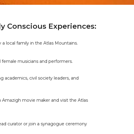
ly Conscious Experiences:
a local family in the Atlas Mountains.
al female musicians and performers.
g academics, civil society leaders, and
an Amazigh movie maker and visit the Atlas
ead curator or join a synagogue ceremony