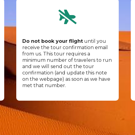
Do not book your flight
until you
receive the tour confirmation email
from us. This tour requires a
minimum number of travelers to run
and we will send out the tour
confirmation (and update this note
on the webpage) as soon as we have
met that number.