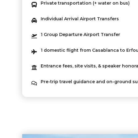
Private transportation (+ water on bus)
Individual Arrival Airport Transfers
1 Group Departure Airport Transfer
1 domestic flight from Casablanca to Erfo
Entrance fees, site visits, & speaker honor
Pre-trip travel guidance and on-ground s