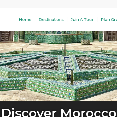
Home
Destinations
Join A Tour
Plan Gr
Discover Morocco