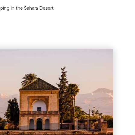
ping in the Sahara Desert.