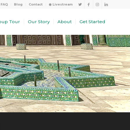
FAQ
Blog
Contact
◉ Livestream
oup Tour
Our Story
About
Get Started