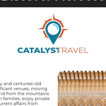
ry and centuries-old
nificant venues, moving
 and from the mountains
 families, enjoy private
rrent affairs from