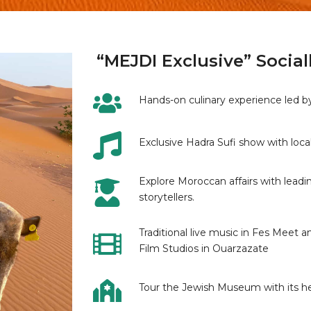
“MEJDI Exclusive” Social
Hands-on culinary experience led by 
Exclusive Hadra Sufi show with loc
Explore Moroccan affairs with leadin
storytellers.
Traditional live music in Fes Meet 
Film Studios in Ouarzazate
Tour the Jewish Museum with its h