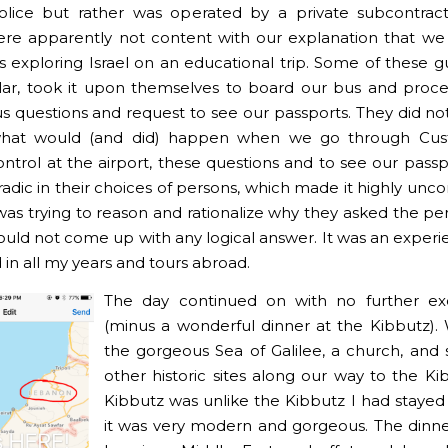
olice but rather was operated by a private subcontract
re apparently not content with our explanation that w
 exploring Israel on an educational trip. Some of these g
ular, took it upon themselves to board our bus and proc
s questions and request to see our passports. They did not 
 what would (and did) happen when we go through Cu
ntrol at the airport, these questions and to see our passp
adic in their choices of persons, which made it highly unc
 was trying to reason and rationalize why they asked the pe
could not come up with any logical answer. It was an experi
 in all my years and tours abroad.
The day continued on with no further ex
(minus a wonderful dinner at the Kibbutz). 
the gorgeous Sea of Galilee, a church, an
other historic sites along our way to the Ki
Kibbutz was unlike the Kibbutz I had stayed 
it was very modern and gorgeous. The dinne