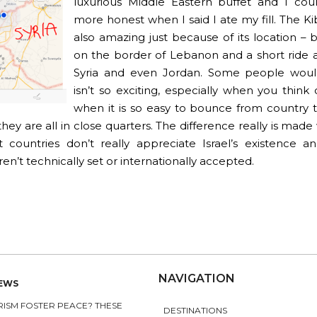
luxurious Middle Eastern buffet and I cou
more honest when I said I ate my fill. The K
also amazing just because of its location – b
on the border of Lebanon and a short ride
Syria and even Jordan. Some people would
isn’t so exciting, especially when you think
when it is so easy to bounce from country 
hey are all in close quarters. The difference really is mad
t countries don’t really appreciate Israel’s existence an
en’t technically set or internationally accepted.
NAVIGATION
NEWS
ISM FOSTER PEACE? THESE
DESTINATIONS