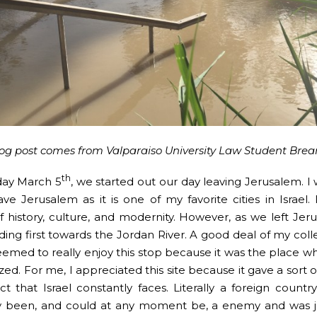
log post comes from Valparaiso University Law Student Bre
th
day March 5
, we started out our day leaving Jerusalem. I 
ave Jerusalem as it is one of my favorite cities in Israel. 
f history, culture, and modernity. However, as we left Je
ing first towards the Jordan River. A good deal of my col
 seemed to really enjoy this stop because it was the place w
ed. For me, I appreciated this site because it gave a sort of
ict that Israel constantly faces. Literally a foreign countr
y been, and could at any moment be, a enemy and was j