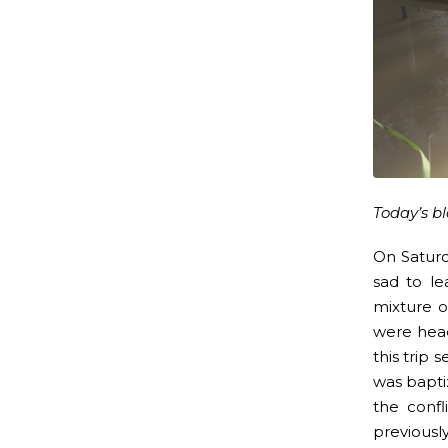
Today’s b
On Satur
sad to le
mixture o
were head
this trip
was baptiz
the confl
previousl