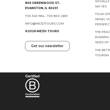
SOCIALL
805 GREENWOOD ST.
SAY YES
EVANSTON, IL 60201
TOUR OP
703-349-1554
•
703-890-2693
ISRAEL V
INFO@MEJDITOURS.COM
PERSPEC
©2026 MEJDI TOURS
THE PEAC
RUNNING
SIDES OF
Get our newsletter
THE BETT
TOURISM 