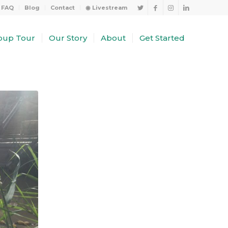
FAQ
Blog
Contact
◉ Livestream
oup Tour
Our Story
About
Get Started