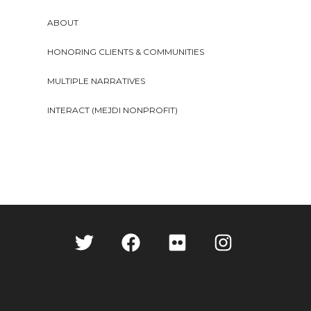
ABOUT
HONORING CLIENTS & COMMUNITIES
MULTIPLE NARRATIVES
INTERACT (MEJDI NONPROFIT)