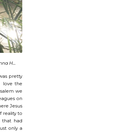
anna H…
was pretty
I love the
rusalem we
leagues on
here Jesus
 reality to
y that had
ust only a