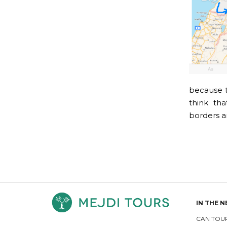
because t
think tha
borders ar
IN THE 
CAN TOUR