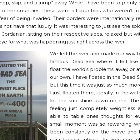
 “hop, skip, and a jump” away. While I have been to plenty 
in other countries, these were all countries who weren’t in
fear of being invaded. Their borders were internationally r
s not have that luxury. It was interesting to just see the sol
d Jordanian, sitting on their respective sides, relaxed but w
ye for what was happening just right across the river.
We left the river and made our way t
famous Dead Sea where it felt like
float the world’s problems away, or at
our own. I have floated in the Dead 
but this time it was just so much more
I just floated there, literally, in the wa
let the sun shine down on me. The
feeling just completely weightless
able to table ones thoughts for ev
small moment was so rewarding w
been constantly on the move and l
very touchy subject. Its very rare 