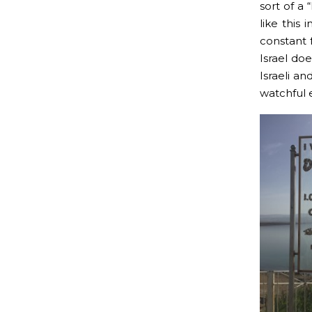
sort of a
like this 
constant 
Israel doe
Israeli an
watchful e