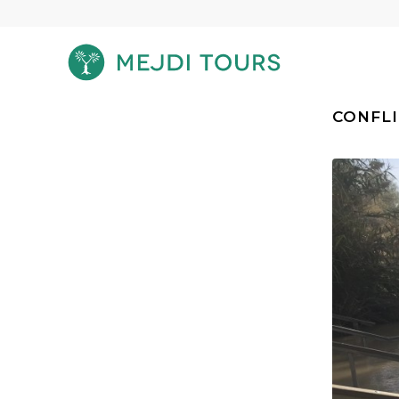
CONFLI