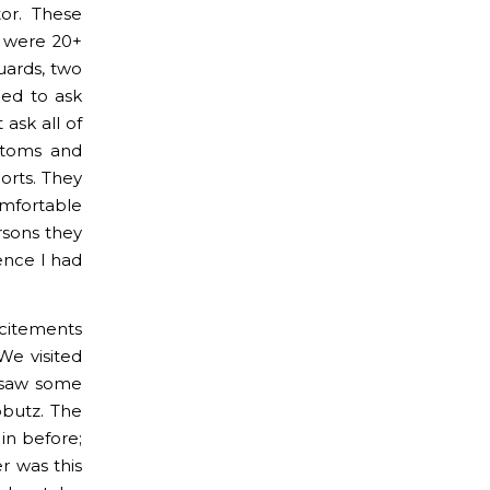
or. These
e were 20+
uards, two
eed to ask
ask all of
stoms and
orts. They
omfortable
rsons they
ence I had
citements
We visited
d saw some
bbutz. The
in before;
r was this