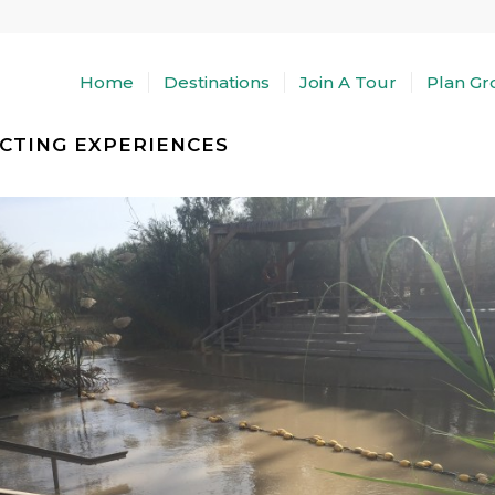
Home
Destinations
Join A Tour
Plan Gr
CTING EXPERIENCES