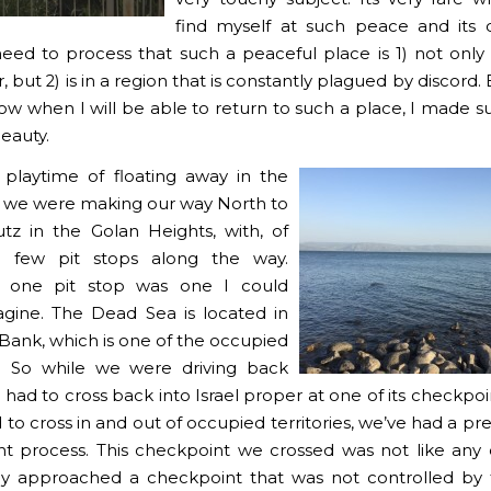
find myself at such peace and its di
eed to process that such a peaceful place is 1) not only
, but 2) is in a region that is constantly plagued by discord.
ow when I will be able to return to such a place, I made su
beauty.
 playtime of floating away in the
 we were making our way North to
tz in the Golan Heights, with, of
a few pit stops along the way.
 one pit stop was one I could
gine. The Dead Sea is located in
Bank, which is one of the occupied
es. So while we were driving back
 had to cross back into Israel proper at one of its checkpo
to cross in and out of occupied territories, we’ve had a pr
t process. This checkpoint we crossed was not like any
y approached a checkpoint that was not controlled by t