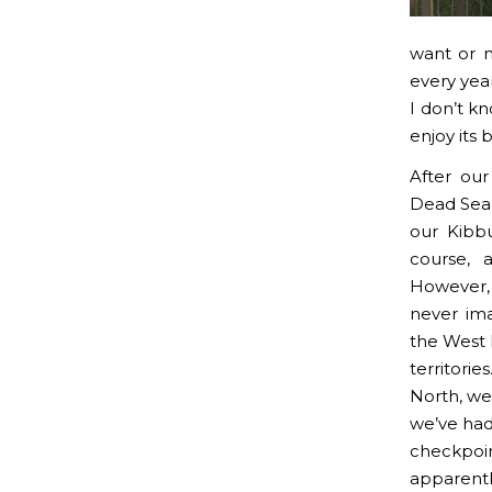
want or n
every year
I don’t kn
enjoy its 
After our
Dead Sea
our Kibbu
course, 
However,
never ima
the West 
territori
North, we
we’ve had 
checkpoin
apparentl