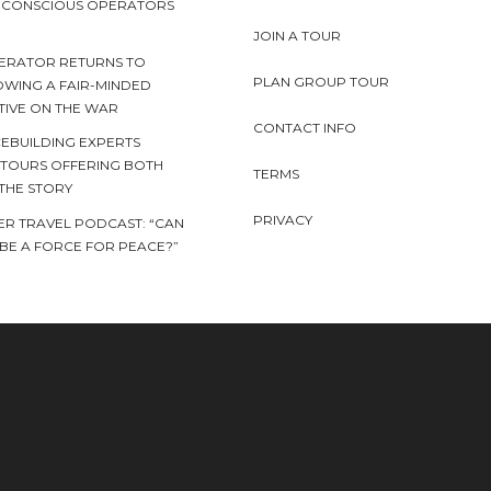
Y CONSCIOUS OPERATORS
JOIN A TOUR
ERATOR RETURNS TO
PLAN GROUP TOUR
OWING A FAIR-MINDED
TIVE ON THE WAR
CONTACT INFO
EBUILDING EXPERTS
 TOURS OFFERING BOTH
TERMS
 THE STORY
PRIVACY
ER TRAVEL PODCAST: “CAN
BE A FORCE FOR PEACE?”