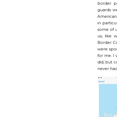
border p
guards we
Americans
in partic
some of u
us, like
Border Co
were spor
for me. I
did, but 
never had