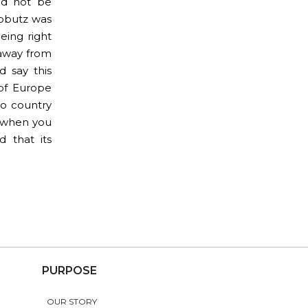
ld not be
ibbutz was
eing right
 away from
 say this
 of Europe
to country
e when you
d that its
PURPOSE
OUR STORY