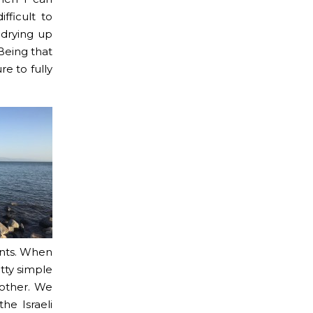
fficult to
 drying up
 Being that
re to fully
ints. When
etty simple
 other. We
he Israeli