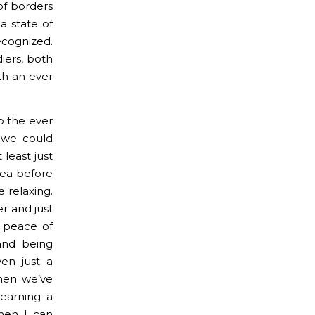
of borders
 a state of
ecognized.
diers, both
ith an ever
o the ever
 we could
 least just
Sea before
 relaxing.
ter and just
 peace of
 and being
en just a
hen we’ve
earning a
when I can