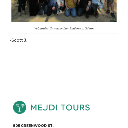
Valparaiso University Law Students at Sderot
-Scott J.
805 GREENWOOD ST.