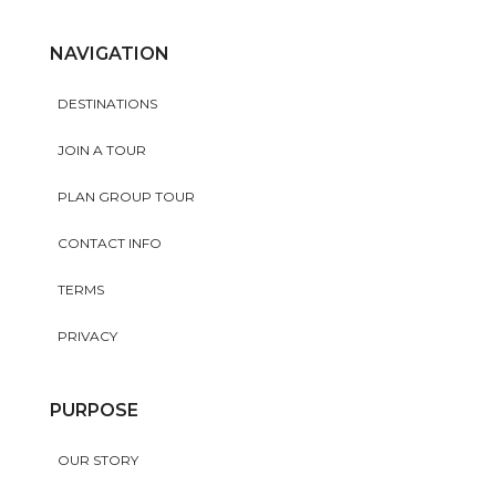
NAVIGATION
DESTINATIONS
JOIN A TOUR
PLAN GROUP TOUR
CONTACT INFO
TERMS
PRIVACY
PURPOSE
OUR STORY