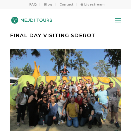
FAQ
Blog
Contact
◉ Livestream
FINAL DAY VISITING SDEROT