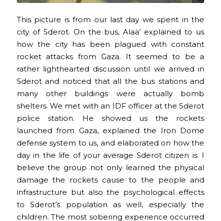
This picture is from our last day we spent in the
city of Sderot. On the bus, Alaa’ explained to us
how the city has been plagued with constant
rocket attacks from Gaza. It seemed to be a
rather lighthearted discussion until we arrived in
Sderot and noticed that all the bus stations and
many other buildings were actually bomb
shelters. We met with an IDF officer at the Sderot
police station. He showed us the rockets
launched from Gaza, explained the Iron Dome
defense system to us, and elaborated on how the
day in the life of your average Sderot citizen is. I
believe the group not only learned the physical
damage the rockets cause to the people and
infrastructure but also the psychological effects
to Sderot’s population as well, especially the
children. The most sobering experience occurred