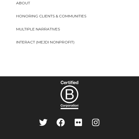
ABOUT
HONORING CLIENTS & COMMUNITIES
MULTIPLE NARRATIVES
INTERACT (MEJDI NONPROFIT)