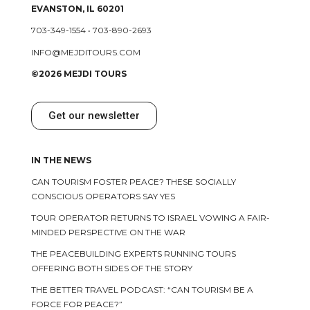
EVANSTON, IL 60201
703-349-1554
•
703-890-2693
INFO@MEJDITOURS.COM
©2026 MEJDI TOURS
Get our newsletter
IN THE NEWS
CAN TOURISM FOSTER PEACE? THESE SOCIALLY
CONSCIOUS OPERATORS SAY YES
TOUR OPERATOR RETURNS TO ISRAEL VOWING A FAIR-
MINDED PERSPECTIVE ON THE WAR
THE PEACEBUILDING EXPERTS RUNNING TOURS
OFFERING BOTH SIDES OF THE STORY
THE BETTER TRAVEL PODCAST: “CAN TOURISM BE A
FORCE FOR PEACE?”