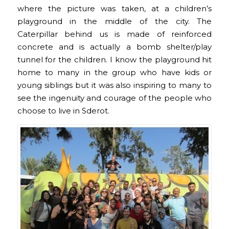
where the picture was taken, at a children’s
playground in the middle of the city. The
Caterpillar behind us is made of reinforced
concrete and is actually a bomb shelter/play
tunnel for the children. I know the playground hit
home to many in the group who have kids or
young siblings but it was also inspiring to many to
see the ingenuity and courage of the people who
choose to live in Sderot.