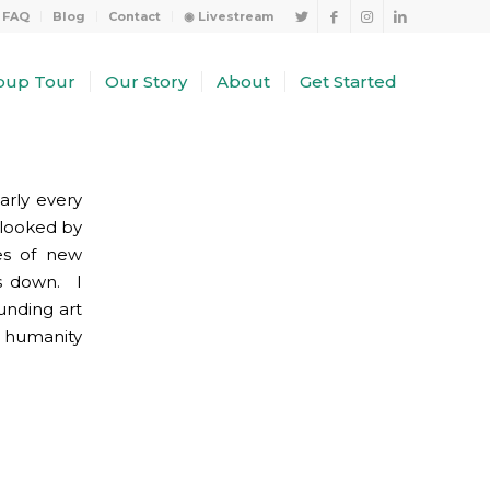
FAQ
Blog
Contact
◉ Livestream
oup Tour
Our Story
About
Get Started
arly every
rlooked by
nes of new
rs down. I
unding art
f humanity