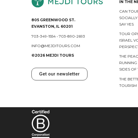
IN THE 
CAN TOUR
SOCIALL
805 GREENWOOD ST.
SAY YES
EVANSTON, IL 60201
TOUR OP
703-349-1554
•
703-890-2693
ISRAEL V
INFO@MEJDITOURS.COM
PERSPEC
©2026 MEJDI TOURS
THE PEAC
RUNNING
SIDES OF
Get our newsletter
THE BETT
TOURISM 