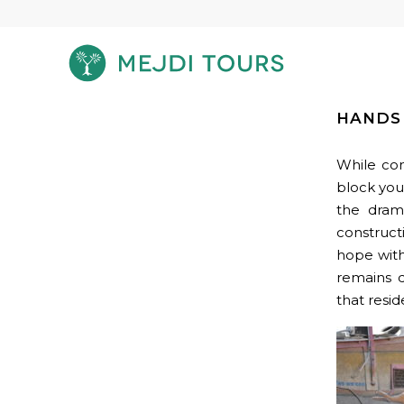
HANDS 
While con
block you
the drama
construct
hope with
remains d
that resid