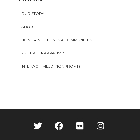
OUR STORY
ABOUT
HONORING CLIENTS & COMMUNITIES
MULTIPLE NARRATIVES
INTERACT (MEJDI NONPROFIT)