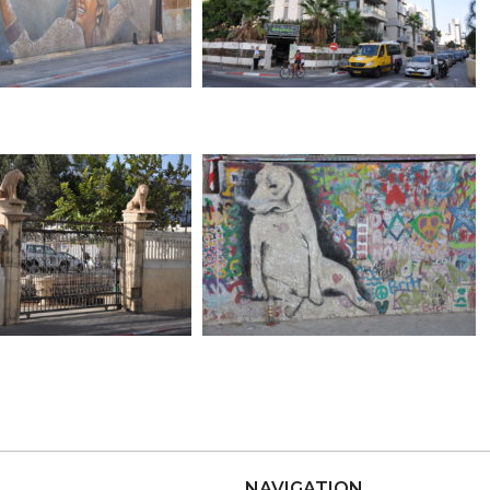
NAVIGATION