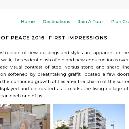
Home
Destinations
Join A Tour
Plan Gr
OF PEACE 2016- FIRST IMPRESSIONS
struction of new buildings and styles are apparent on ne
 walk, the evident clash of old and new construction is ove
tic visual contrast of steel versus stone and sharp li
ion softened by breathtaking graffiti located a few doo
 the continued growth of this area the charm of the surro
isplayed and celebrated as it marks the living collage o
es in each one of us.