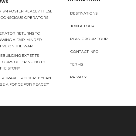
NEWS
ISM FOSTER PEACE? THESE
DESTINATIONS
Y CONSCIOUS OPERATORS
JOIN A TOUR
ERATOR RETURNS TO
PLAN GROUP TOUR
OWING A FAIR-MINDED
TIVE ON THE WAR
CONTACT INFO
EBUILDING EXPERTS
 TOURS OFFERING BOTH
TERMS
 THE STORY
PRIVACY
ER TRAVEL PODCAST: “CAN
BE A FORCE FOR PEACE?”