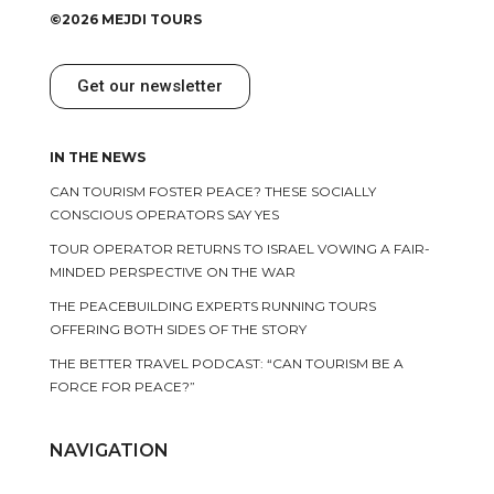
©2026 MEJDI TOURS
Get our newsletter
IN THE NEWS
CAN TOURISM FOSTER PEACE? THESE SOCIALLY
CONSCIOUS OPERATORS SAY YES
TOUR OPERATOR RETURNS TO ISRAEL VOWING A FAIR-
MINDED PERSPECTIVE ON THE WAR
THE PEACEBUILDING EXPERTS RUNNING TOURS
OFFERING BOTH SIDES OF THE STORY
THE BETTER TRAVEL PODCAST: “CAN TOURISM BE A
FORCE FOR PEACE?”
NAVIGATION