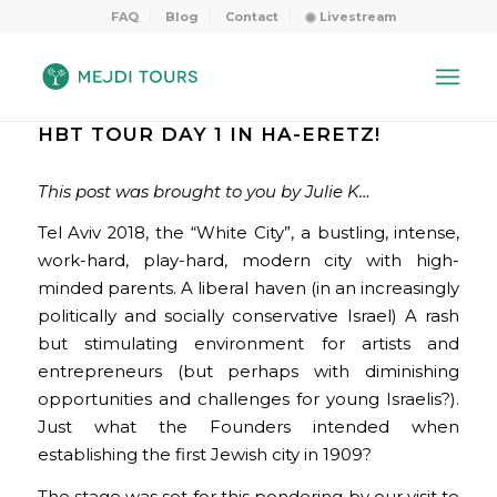
FAQ
Blog
Contact
◉ Livestream
HBT TOUR DAY 1 IN HA-ERETZ!
This post was brought to you by Julie K…
Tel Aviv 2018, the “White City”, a bustling, intense,
work-hard, play-hard, modern city with high-
minded parents. A liberal haven (in an increasingly
politically and socially conservative Israel) A rash
but stimulating environment for artists and
entrepreneurs (but perhaps with diminishing
opportunities and challenges for young Israelis?).
Just what the Founders intended when
establishing the first Jewish city in 1909?