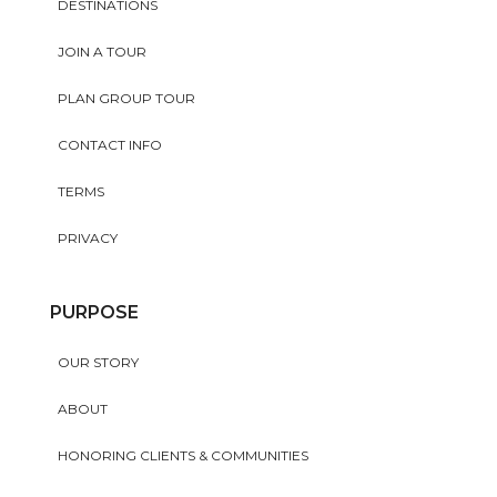
DESTINATIONS
JOIN A TOUR
PLAN GROUP TOUR
CONTACT INFO
TERMS
PRIVACY
PURPOSE
OUR STORY
ABOUT
HONORING CLIENTS & COMMUNITIES