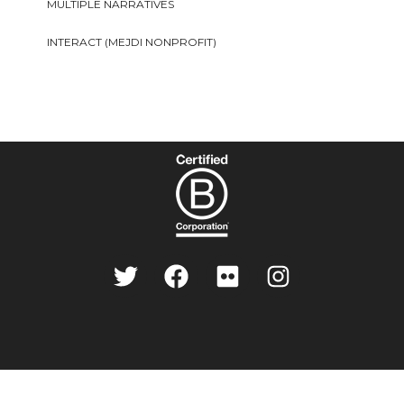
MULTIPLE NARRATIVES
INTERACT (MEJDI NONPROFIT)