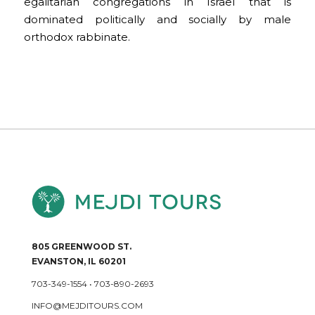
egalitarian congregations in Israel that is
dominated politically and socially by male
orthodox rabbinate.
805 GREENWOOD ST.
EVANSTON, IL 60201
703-349-1554
•
703-890-2693
INFO@MEJDITOURS.COM