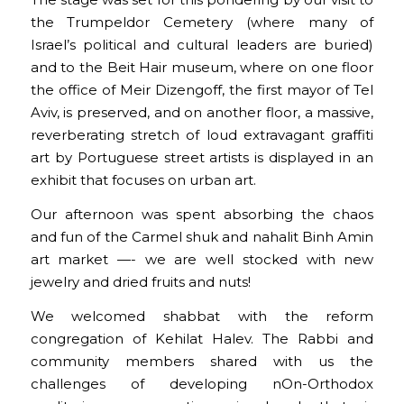
The stage was set for this pondering by our visit to
the Trumpeldor Cemetery (where many of
Israel’s political and cultural leaders are buried)
and to the Beit Hair museum, where on one floor
the office of Meir Dizengoff, the first mayor of Tel
Aviv, is preserved, and on another floor, a massive,
reverberating stretch of loud extravagant graffiti
art by Portuguese street artists is displayed in an
exhibit that focuses on urban art.
Our afternoon was spent absorbing the chaos
and fun of the Carmel shuk and nahalit Binh Amin
art market —- we are well stocked with new
jewelry and dried fruits and nuts!
We welcomed shabbat with the reform
congregation of Kehilat Halev. The Rabbi and
community members shared with us the
challenges of developing nOn-Orthodox