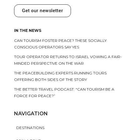
Get our newsletter
IN THE NEWS
CAN TOURISM FOSTER PEACE? THESE SOCIALLY
CONSCIOUS OPERATORS SAY YES
TOUR OPERATOR RETURNS TO ISRAEL VOWING A FAIR-
MINDED PERSPECTIVE ON THE WAR
THE PEACEBUILDING EXPERTS RUNNING TOURS
OFFERING BOTH SIDES OF THE STORY
THE BETTER TRAVEL PODCAST: “CAN TOURISM BE A
FORCE FOR PEACE?”
NAVIGATION
DESTINATIONS