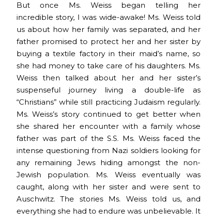
But once Ms. Weiss began telling her
incredible story, I was wide-awake! Ms. Weiss told
us about how her family was separated, and her
father promised to protect her and her sister by
buying a textile factory in their maid’s name, so
she had money to take care of his daughters. Ms.
Weiss then talked about her and her sister’s
suspenseful journey living a double-life as
“Christians” while still practicing Judaism regularly.
Ms. Weiss’s story continued to get better when
she shared her encounter with a family whose
father was part of the S.S. Ms. Weiss faced the
intense questioning from Nazi soldiers looking for
any remaining Jews hiding amongst the non-
Jewish population. Ms. Weiss eventually was
caught, along with her sister and were sent to
Auschwitz. The stories Ms. Weiss told us, and
everything she had to endure was unbelievable. It