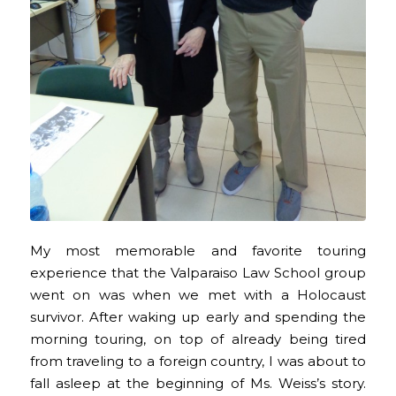
My most memorable and favorite touring
experience that the Valparaiso Law School group
went on was when we met with a Holocaust
survivor. After waking up early and spending the
morning touring, on top of already being tired
from traveling to a foreign country, I was about to
fall asleep at the beginning of Ms. Weiss’s story.