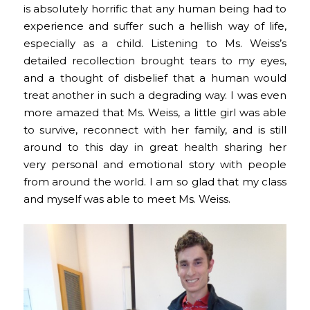
is absolutely horrific that any human being had to
experience and suffer such a hellish way of life,
especially as a child. Listening to Ms. Weiss’s
detailed recollection brought tears to my eyes,
and a thought of disbelief that a human would
treat another in such a degrading way. I was even
more amazed that Ms. Weiss, a little girl was able
to survive, reconnect with her family, and is still
around to this day in great health sharing her
very personal and emotional story with people
from around the world. I am so glad that my class
and myself was able to meet Ms. Weiss.