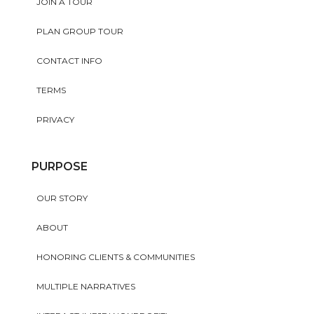
JOIN A TOUR
PLAN GROUP TOUR
CONTACT INFO
TERMS
PRIVACY
PURPOSE
OUR STORY
ABOUT
HONORING CLIENTS & COMMUNITIES
MULTIPLE NARRATIVES