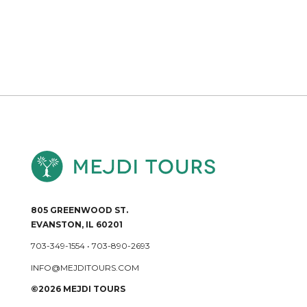
805 GREENWOOD ST.
EVANSTON, IL 60201
703-349-1554
•
703-890-2693
INFO@MEJDITOURS.COM
©2026 MEJDI TOURS