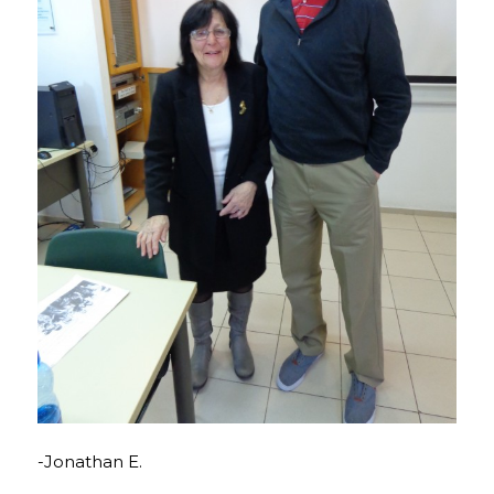
-Jonathan E.