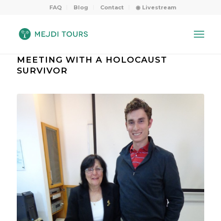
FAQ
Blog
Contact
◉ Livestream
MEETING WITH A HOLOCAUST
SURVIVOR