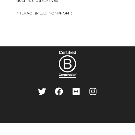
MULTIPLE NARRATIVES
INTERACT (MEJDI NONPROFIT)