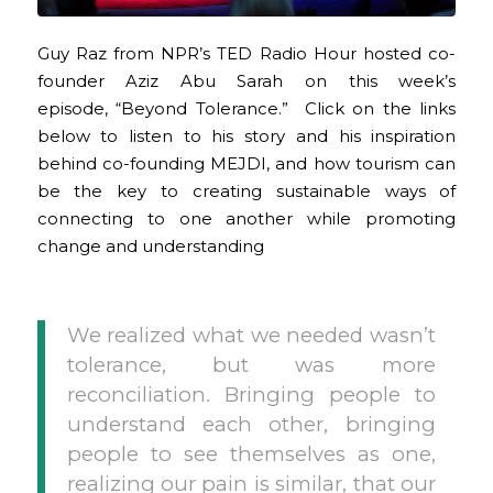
Guy Raz from NPR’s TED Radio Hour hosted co-
founder Aziz Abu Sarah on this week’s
episode, “Beyond Tolerance.” Click on the links
below to listen to his story and his inspiration
behind co-founding MEJDI, and how tourism can
be the key to creating sustainable ways of
connecting to one another while promoting
change and understanding
We realized what we needed wasn’t
tolerance, but was more
reconciliation. Bringing people to
understand each other, bringing
people to see themselves as one,
realizing our pain is similar, that our