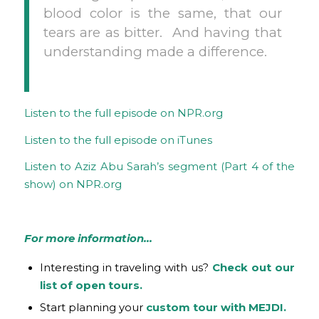
blood color is the same, that our
tears are as bitter. And having that
understanding made a difference.
Listen to the full episode on NPR.org
Listen to the full episode on iTunes
Listen to Aziz Abu Sarah’s segment (Part 4 of the
show) on NPR.org
For more information…
Interesting in traveling with us?
Check out our
list of open tours.
Start planning your
custom tour with MEJDI.