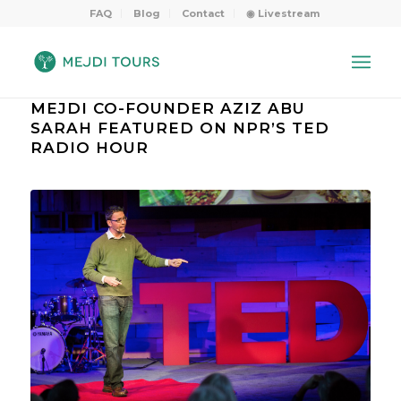
FAQ
Blog
Contact
◉ Livestream
MEJDI CO-FOUNDER AZIZ ABU
SARAH FEATURED ON NPR’S TED
RADIO HOUR