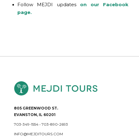
Follow MEJDI updates
on our Facebook
page.
805 GREENWOOD ST.
EVANSTON, IL 60201
703-349-1554
•
703-890-2693
INFO@MEJDITOURS.COM