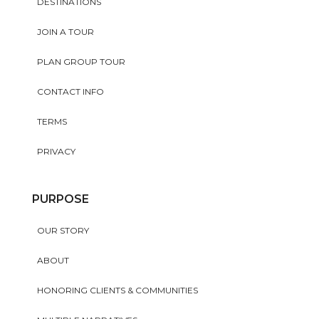
DESTINATIONS
JOIN A TOUR
PLAN GROUP TOUR
CONTACT INFO
TERMS
PRIVACY
PURPOSE
OUR STORY
ABOUT
HONORING CLIENTS & COMMUNITIES