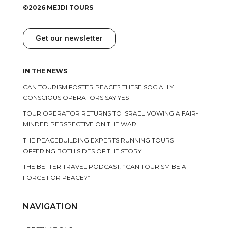
©2026 MEJDI TOURS
Get our newsletter
IN THE NEWS
CAN TOURISM FOSTER PEACE? THESE SOCIALLY
CONSCIOUS OPERATORS SAY YES
TOUR OPERATOR RETURNS TO ISRAEL VOWING A FAIR-
MINDED PERSPECTIVE ON THE WAR
THE PEACEBUILDING EXPERTS RUNNING TOURS
OFFERING BOTH SIDES OF THE STORY
THE BETTER TRAVEL PODCAST: “CAN TOURISM BE A
FORCE FOR PEACE?”
NAVIGATION