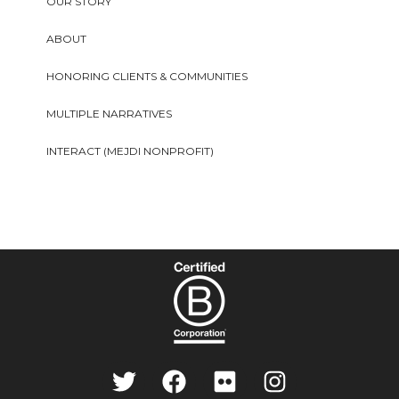
OUR STORY
ABOUT
HONORING CLIENTS & COMMUNITIES
MULTIPLE NARRATIVES
INTERACT (MEJDI NONPROFIT)