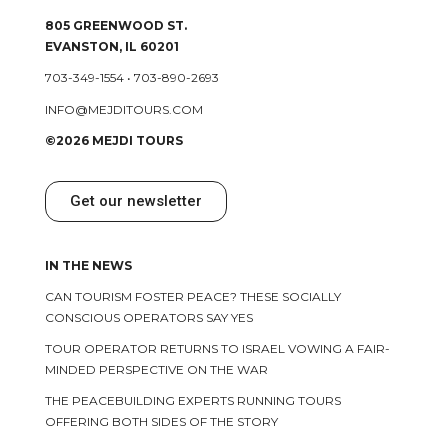
805 GREENWOOD ST.
EVANSTON, IL 60201
703-349-1554
•
703-890-2693
INFO@MEJDITOURS.COM
©2026 MEJDI TOURS
Get our newsletter
IN THE NEWS
CAN TOURISM FOSTER PEACE? THESE SOCIALLY
CONSCIOUS OPERATORS SAY YES
TOUR OPERATOR RETURNS TO ISRAEL VOWING A FAIR-
MINDED PERSPECTIVE ON THE WAR
THE PEACEBUILDING EXPERTS RUNNING TOURS
OFFERING BOTH SIDES OF THE STORY