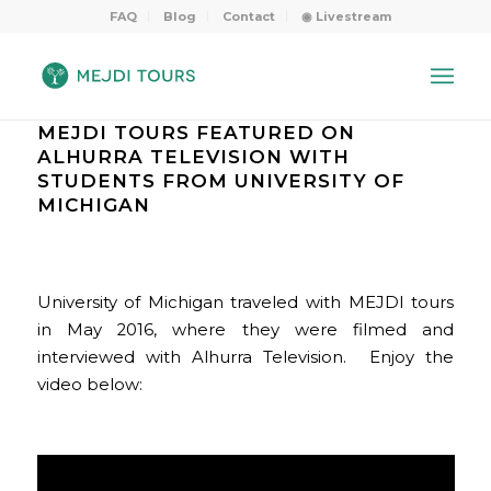
FAQ
Blog
Contact
◉ Livestream
MEJDI TOURS FEATURED ON
ALHURRA TELEVISION WITH
STUDENTS FROM UNIVERSITY OF
MICHIGAN
University of Michigan traveled with MEJDI tours
in May 2016, where they were filmed and
interviewed with Alhurra Television. Enjoy the
video below: