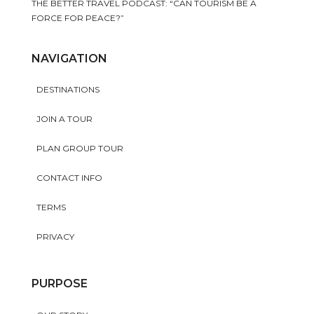
THE BETTER TRAVEL PODCAST: “CAN TOURISM BE A
FORCE FOR PEACE?”
NAVIGATION
DESTINATIONS
JOIN A TOUR
PLAN GROUP TOUR
CONTACT INFO
TERMS
PRIVACY
PURPOSE