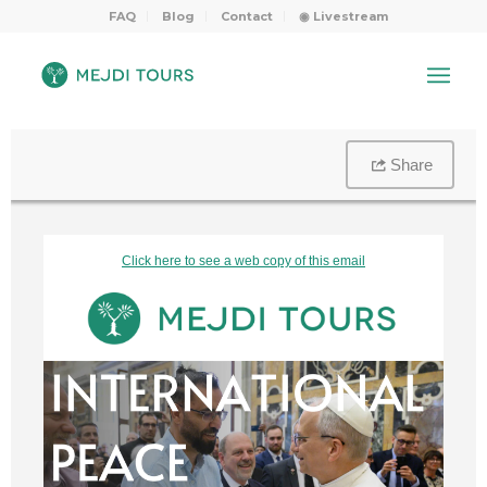
FAQ
Blog
Contact
◉ Livestream