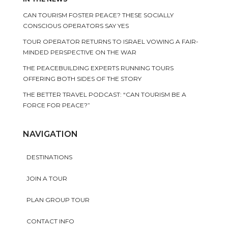
CAN TOURISM FOSTER PEACE? THESE SOCIALLY
CONSCIOUS OPERATORS SAY YES
TOUR OPERATOR RETURNS TO ISRAEL VOWING A FAIR-
MINDED PERSPECTIVE ON THE WAR
THE PEACEBUILDING EXPERTS RUNNING TOURS
OFFERING BOTH SIDES OF THE STORY
THE BETTER TRAVEL PODCAST: “CAN TOURISM BE A
FORCE FOR PEACE?”
NAVIGATION
DESTINATIONS
JOIN A TOUR
PLAN GROUP TOUR
CONTACT INFO