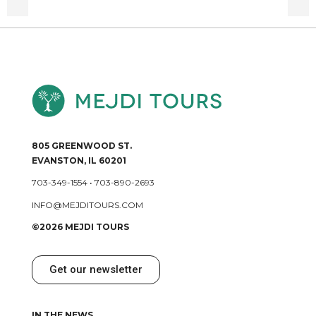
805 GREENWOOD ST.
EVANSTON, IL 60201
703-349-1554
•
703-890-2693
INFO@MEJDITOURS.COM
©2026 MEJDI TOURS
Get our newsletter
IN THE NEWS