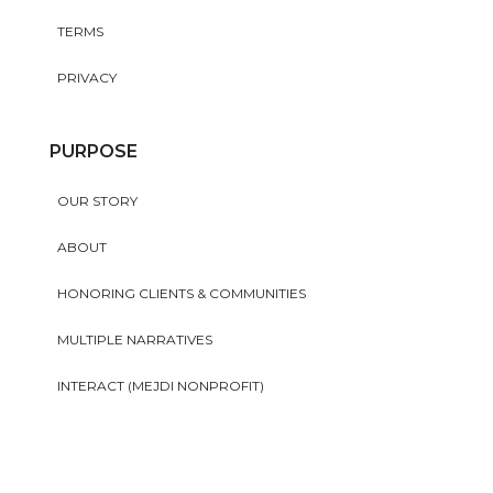
TERMS
PRIVACY
PURPOSE
OUR STORY
ABOUT
HONORING CLIENTS & COMMUNITIES
MULTIPLE NARRATIVES
INTERACT (MEJDI NONPROFIT)