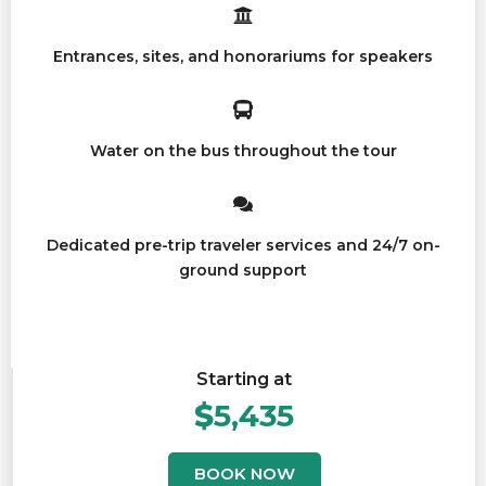
Entrances, sites, and honorariums for speakers
Water on the bus throughout the tour
Dedicated pre-trip traveler services and 24/7 on-
ground support
Starting at
$
5,435
BOOK NOW