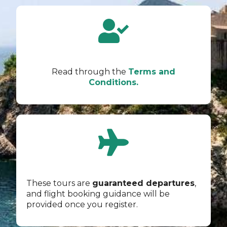
Read through the
Terms and
Conditions.
These tours are
guaranteed departures
,
and flight booking guidance will be
provided once you register.