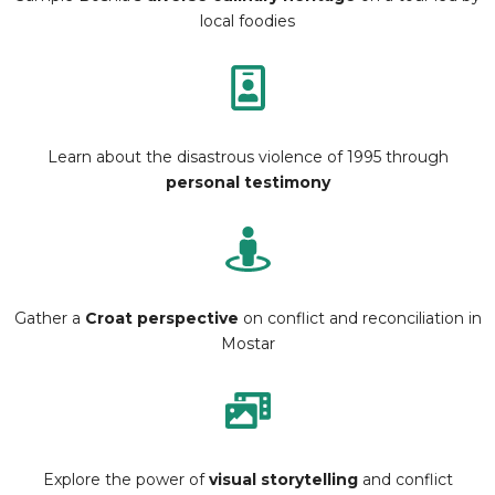
local foodies
Learn about the disastrous violence of 1995 through
personal testimony
Gather a
Croat perspective
on conflict and reconciliation in
Mostar
Explore the power of
visual storytelling
and conflict