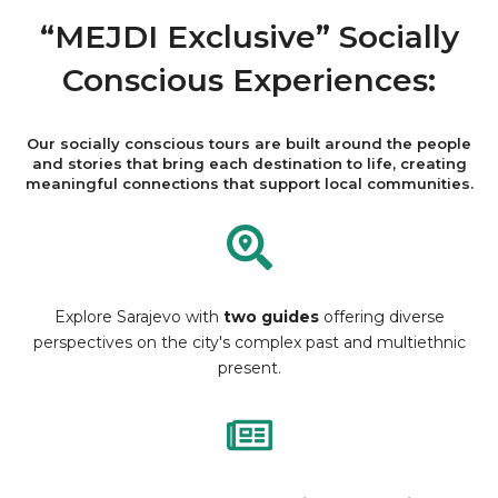
“MEJDI Exclusive” Socially
Conscious Experiences:
Our socially conscious tours are built around the people
and stories that bring each destination to life, creating
meaningful connections that support local communities.
Explore Sarajevo with
two guides
offering diverse
perspectives on the city's complex past and multiethnic
present.