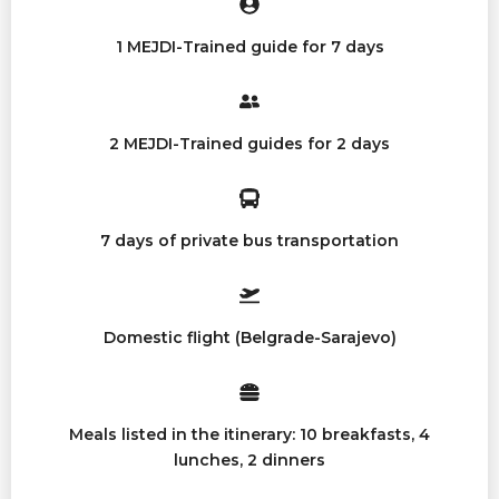
1 MEJDI-Trained guide for 7 days
2 MEJDI-Trained guides for 2 days
7 days of private bus transportation
Domestic flight (Belgrade-Sarajevo)
Meals listed in the itinerary: 10 breakfasts, 4
lunches, 2 dinners