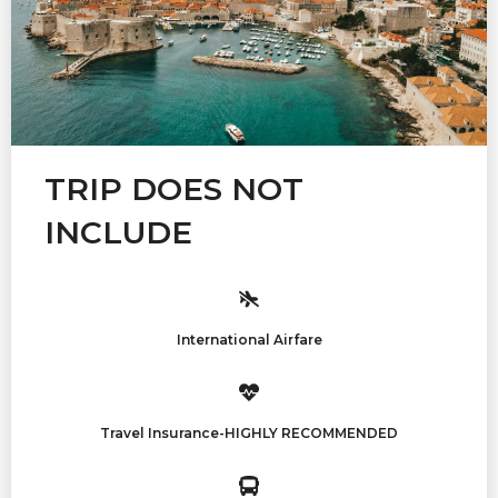
TRIP DOES NOT
INCLUDE
International Airfare
Travel Insurance-HIGHLY RECOMMENDED