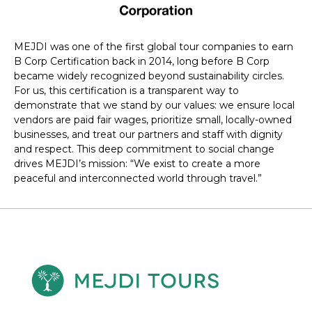
MEJDI was one of the first global tour companies to earn
B Corp Certification back in 2014, long before B Corp
became widely recognized beyond sustainability circles.
For us, this certification is a transparent way to
demonstrate that we stand by our values: we ensure local
vendors are paid fair wages, prioritize small, locally-owned
businesses, and treat our partners and staff with dignity
and respect. This deep commitment to social change
drives MEJDI’s mission: “We exist to create a more
peaceful and interconnected world through travel.”