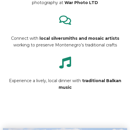
photography at
War Photo LTD
Connect with
local silversmiths and mosaic artists
working to preserve Montenegro’s traditional crafts
Experience a lively, local dinner with
traditional Balkan
music