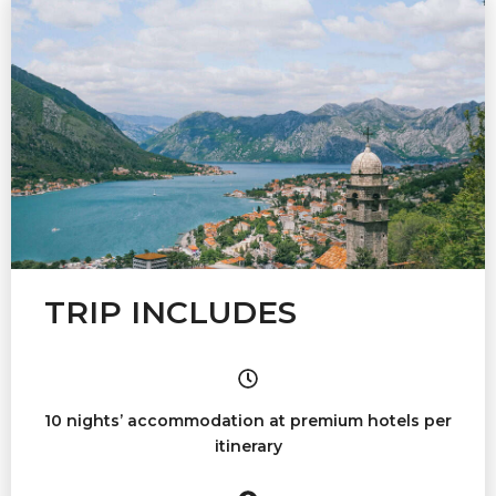
TRIP INCLUDES
10 nights’ accommodation at premium hotels per
itinerary