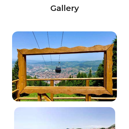
Gallery