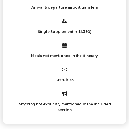
Arrival & departure airport transfers
Single Supplement (+ $1,390)
Meals not mentioned in the itinerary
Gratuities
Anything not explicitly mentioned in the included
section