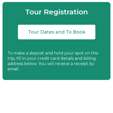
Tour Registration
Tour Dates and To Book
To make a deposit and hold your spot on this
trip, fill in your credit card details and billing
address below. You will receive a receipt by
email.