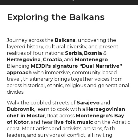
Exploring the Balkans
Journey across the
Balkans
, uncovering the
layered history, cultural diversity, and present
realities of four nations:
Serbia
,
Bosnia
&
Herzegovina
,
Croatia
, and
Montenegro
.
Blending
MEJDI’s signature “Dual Narrative”
approach
with immersive, community-based
travel, this itinerary brings together voices from
across historical, ethnic, religious and generational
divides.
Walk the cobbled streets of
Sarajevo
and
Dubrovnik
, learn to cook with a
Herzegovinian
chef in Mostar
, float across
Montenegro’s Bay
of Kotor
, and hear
live folk music
on the Adriatic
coast. Meet artists and activists, artisans, faith
leaders, and survivors of conflict, all inviting