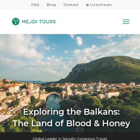
FAQ
Blog
Contact
◉ Livestream
Exploring the Balkans:
The Land of Blood & Honey
Global Leader in Socially Conscious Travel.