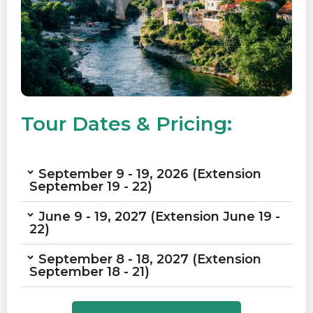
Tour Dates & Pricing:
September 9 - 19, 2026 (Extension
September 19 - 22)
June 9 - 19, 2027 (Extension June 19 -
22)
September 8 - 18, 2027 (Extension
September 18 - 21)