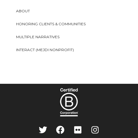
ABOUT
HONORING CLIENTS & COMMUNITIES
MULTIPLE NARRATIVES
INTERACT (MEJDI NONPROFIT)