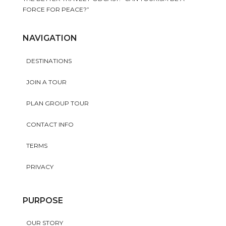
FORCE FOR PEACE?”
NAVIGATION
DESTINATIONS
JOIN A TOUR
PLAN GROUP TOUR
CONTACT INFO
TERMS
PRIVACY
PURPOSE
OUR STORY