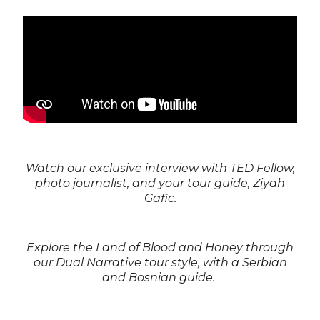
Watch our exclusive interview with TED Fellow,
photo journalist, and your tour guide, Ziyah
Gafic.
Explore the Land of Blood and Honey through
our Dual Narrative tour style, with a Serbian
and Bosnian guide.