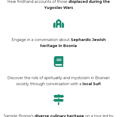
Hear firsthand accounts of those
displaced during the
Yugoslav Wars
Engage in a conversation about
Sephardic Jewish
heritage in Bosnia
Discover the role of spirituality and mysticism in Bosnian
society through conversation with a
local Sufi
Sample Bosnia’s
diverse culinary heritage
on a tour led by