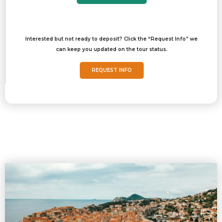
Interested but not ready to deposit? Click the “Request Info” we
can keep you updated on the tour status.
REQUEST INFO