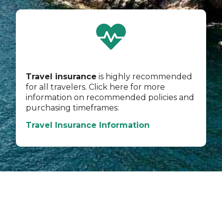
Travel insurance
is highly recommended
for all travelers. Click here for more
information on recommended policies and
purchasing timeframes:
Travel Insurance Information