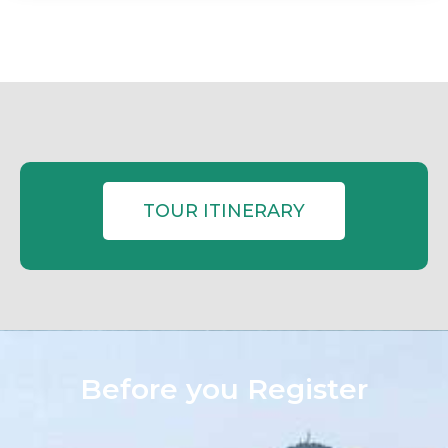
TOUR ITINERARY
Before you Register​