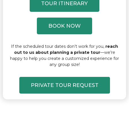
TOUR ITINERARY
BOOK NOW
If the scheduled tour dates don’t work for you,
reach
out to us about planning a private tour
—we’re
happy to help you create a customized experience for
any group size!
PRIVATE TOUR REQUEST