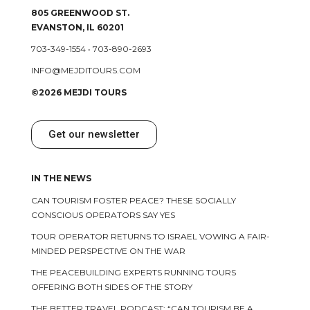
805 GREENWOOD ST.
EVANSTON, IL 60201
703-349-1554
•
703-890-2693
INFO@MEJDITOURS.COM
©2026 MEJDI TOURS
Get our newsletter
IN THE NEWS
CAN TOURISM FOSTER PEACE? THESE SOCIALLY
CONSCIOUS OPERATORS SAY YES
TOUR OPERATOR RETURNS TO ISRAEL VOWING A FAIR-
MINDED PERSPECTIVE ON THE WAR
THE PEACEBUILDING EXPERTS RUNNING TOURS
OFFERING BOTH SIDES OF THE STORY
THE BETTER TRAVEL PODCAST: “CAN TOURISM BE A