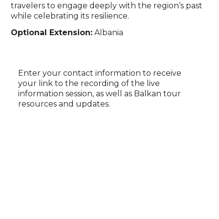
travelers to engage deeply with the region’s past
while celebrating its resilience.
Optional Extension:
Albania
Enter your contact information to receive
your link to the recording of the live
information session, as well as Balkan tour
resources and updates.