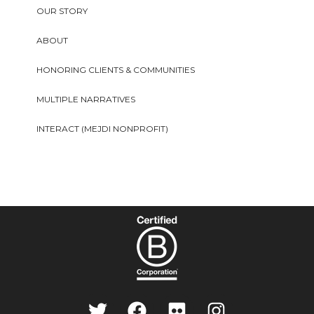
OUR STORY
ABOUT
HONORING CLIENTS & COMMUNITIES
MULTIPLE NARRATIVES
INTERACT (MEJDI NONPROFIT)