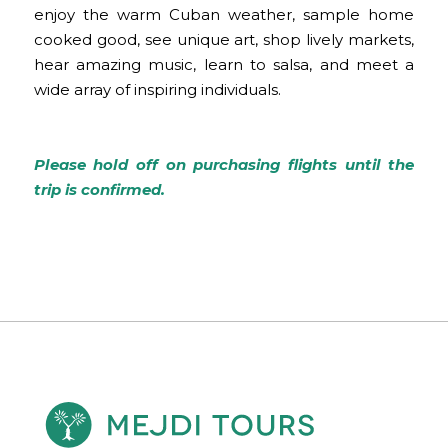
enjoy the warm Cuban weather, sample home
cooked good, see unique art, shop lively markets,
hear amazing music, learn to salsa, and meet a
wide array of inspiring individuals.
Please hold off on purchasing flights until the
trip is confirmed.