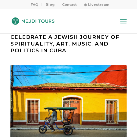
FAQ
Blog
Contact
◉ Livestream
CELEBRATE A JEWISH JOURNEY OF
SPIRITUALITY, ART, MUSIC, AND
POLITICS IN CUBA