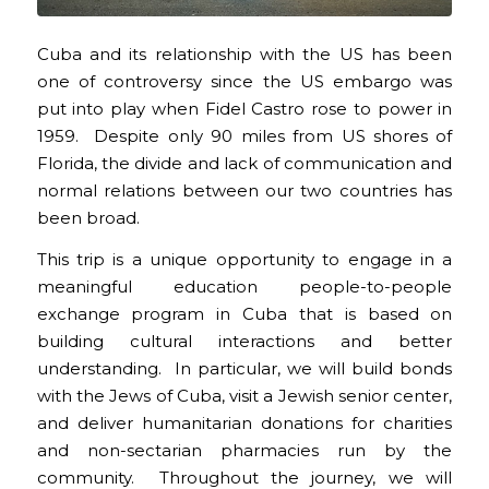
Cuba and its relationship with the US has been
one of controversy since the US embargo was
put into play when Fidel Castro rose to power in
1959. Despite only 90 miles from US shores of
Florida, the divide and lack of communication and
normal relations between our two countries has
been broad.
This trip is a unique opportunity to engage in a
meaningful education people-to-people
exchange program in Cuba that is based on
building cultural interactions and better
understanding. In particular, we will build bonds
with the Jews of Cuba, visit a Jewish senior center,
and deliver humanitarian donations for charities
and non-sectarian pharmacies run by the
community. Throughout the journey, we will