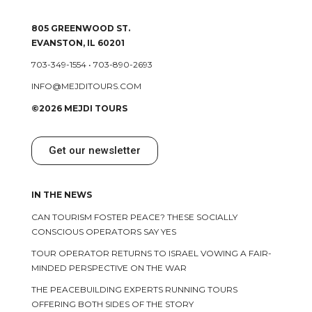
805 GREENWOOD ST.
EVANSTON, IL 60201
703-349-1554
•
703-890-2693
INFO@MEJDITOURS.COM
©2026 MEJDI TOURS
Get our newsletter
IN THE NEWS
CAN TOURISM FOSTER PEACE? THESE SOCIALLY
CONSCIOUS OPERATORS SAY YES
TOUR OPERATOR RETURNS TO ISRAEL VOWING A FAIR-
MINDED PERSPECTIVE ON THE WAR
THE PEACEBUILDING EXPERTS RUNNING TOURS
OFFERING BOTH SIDES OF THE STORY