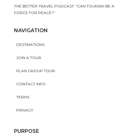
THE BETTER TRAVEL PODCAST: “CAN TOURISM BE A
FORCE FOR PEACE?”
NAVIGATION
DESTINATIONS
JOIN A TOUR
PLAN GROUP TOUR
CONTACT INFO
TERMS
PRIVACY
PURPOSE