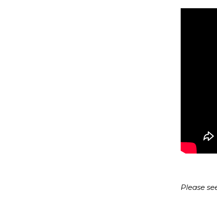
Please se