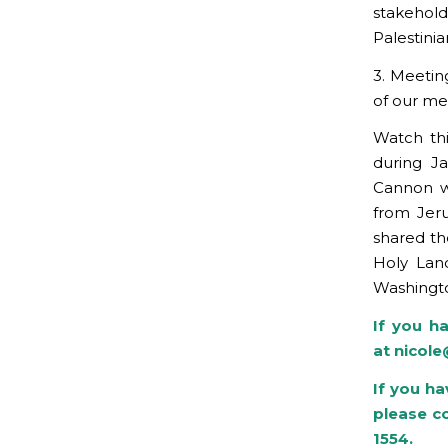
stakehold
Palestinia
3. Meetin
of our me
Watch th
during J
Cannon wa
from Jeru
shared the
Holy Land
Washingto
If you h
at
nicol
If you ha
please c
1554.