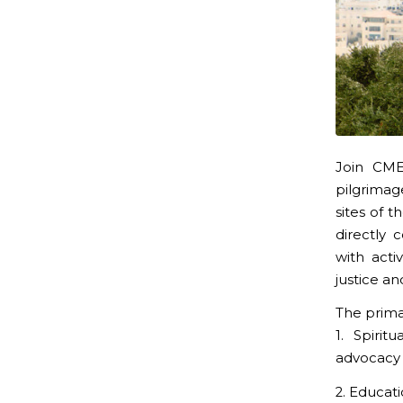
Join CME
pilgrimag
sites of 
directly
with act
justice an
The prima
1. Spirit
advocacy
2. Educat