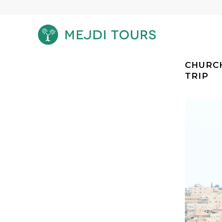
CHURCH
TRIP