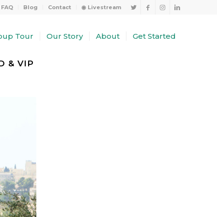
FAQ
Blog
Contact
◉ Livestream
oup Tour
Our Story
About
Get Started
 & VIP