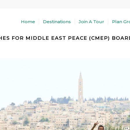
Home
Destinations
Join A Tour
Plan Gr
ES FOR MIDDLE EAST PEACE (CMEP) BOARD