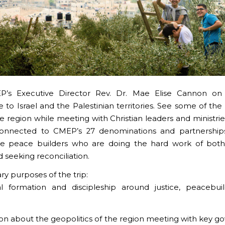
P’s Executive Director Rev. Dr. Mae Elise Cannon on a
e to Israel and the Palestinian territories. See some of the
the region while meeting with Christian leaders and ministri
 connected to CMEP’s 27 denominations and partnership
ive peace builders who are doing the hard work of both
d seeking reconciliation.
ry purposes of the trip:
ual formation and discipleship around justice, peacebui
ion about the geopolitics of the region meeting with key 