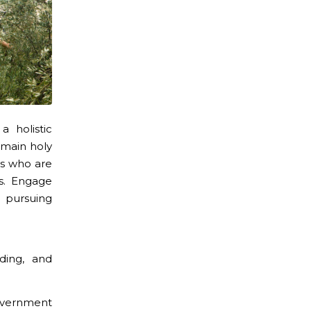
 holistic
 main holy
es who are
s. Engage
 pursuing
lding, and
government