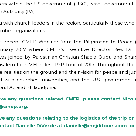
ers within the US government (USG), Israeli government 
n Authority (PA)
g with church leaders in the region, particularly those who 
mber organizations.
is recent CMEP Webinar from the Pilgrimage to Peace (
anuary 2017 where CMEP’s Executive Director Rev. Dr. 
s joined by Palestinian Christian Shadia Qubti and Sha
salem for CMEP’s first P2P tour of 2017. Throughout the
 realities on the ground and their vision for peace and jus
 with churches, universities, and the U.S. government i
n, DC; and Philadelphia.
ave any questions related CMEP, please contact Nico
e@cmep.org
.
ve any questions relating to the logistics of the trip o
ontact Danielle DiVerde at
danielle@mejditours.com
or