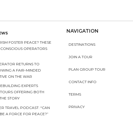
NAVIGATION
NEWS
ISM FOSTER PEACE? THESE
DESTINATIONS
Y CONSCIOUS OPERATORS
JOIN A TOUR
ERATOR RETURNS TO
PLAN GROUP TOUR
OWING A FAIR-MINDED
TIVE ON THE WAR
CONTACT INFO
EBUILDING EXPERTS
 TOURS OFFERING BOTH
TERMS
 THE STORY
PRIVACY
ER TRAVEL PODCAST: “CAN
BE A FORCE FOR PEACE?”