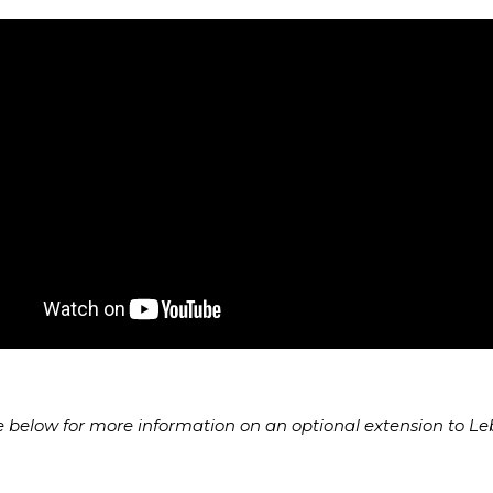
e below for more information on an optional extension to L