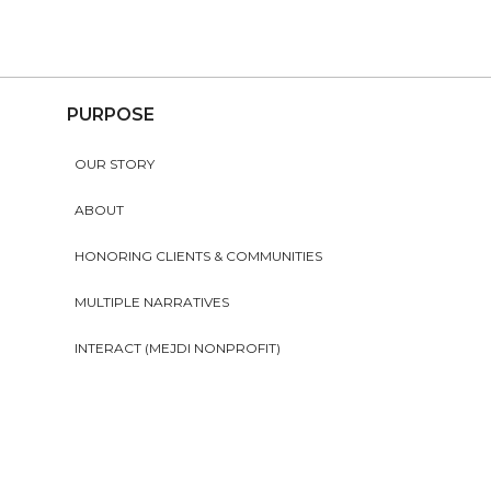
PURPOSE
OUR STORY
ABOUT
HONORING CLIENTS & COMMUNITIES
MULTIPLE NARRATIVES
INTERACT (MEJDI NONPROFIT)