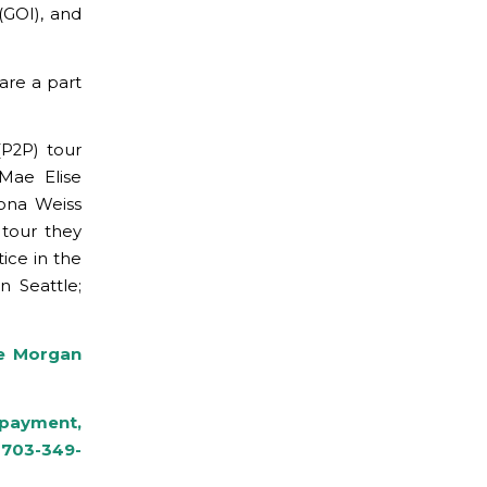
(GOI), and
are a part
P2P) tour
Mae Elise
rona Weiss
 tour they
tice in the
n Seattle;
le Morgan
r payment,
 703-349-