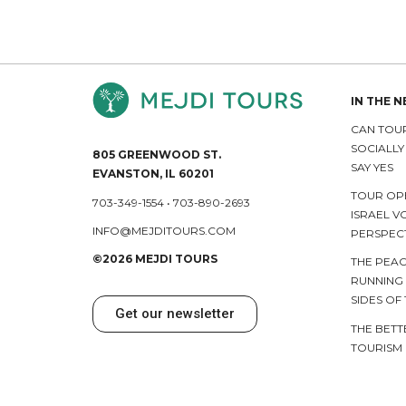
IN THE 
CAN TOUR
SOCIALL
805 GREENWOOD ST.
SAY YES
EVANSTON, IL 60201
TOUR OP
703-349-1554
•
703-890-2693
ISRAEL V
INFO@MEJDITOURS.COM
PERSPEC
©2026 MEJDI TOURS
THE PEAC
RUNNING
SIDES OF
Get our newsletter
THE BETT
TOURISM 