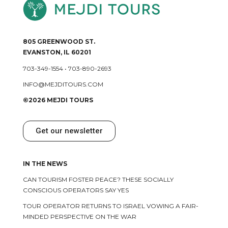
805 GREENWOOD ST.
EVANSTON, IL 60201
703-349-1554
•
703-890-2693
INFO@MEJDITOURS.COM
©2026 MEJDI TOURS
Get our newsletter
IN THE NEWS
CAN TOURISM FOSTER PEACE? THESE SOCIALLY
CONSCIOUS OPERATORS SAY YES
TOUR OPERATOR RETURNS TO ISRAEL VOWING A FAIR-
MINDED PERSPECTIVE ON THE WAR