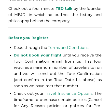
Check out a four minute
TED talk
by the founder
of MEJDI in which he outlines the history and
philosophy behind the company.
Before you Register:
Read through the
Terms and Conditions
Do not book your flight
until you receive the
Tour Confirmation email from us. This tour
requires a minimum number of travelers to run
and we will send out the Tour Confirmation
(and confirm in the Tour Date list above) as
soon as we have met that number.
Check out your
Travel Insurance Options
. The
timeframe to purchase certain policies (Cancel
for Any Reason policies or policies for Pre-