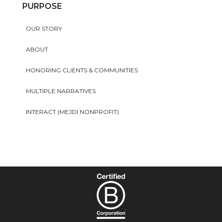
PURPOSE
OUR STORY
ABOUT
HONORING CLIENTS & COMMUNITIES
MULTIPLE NARRATIVES
INTERACT (MEJDI NONPROFIT)