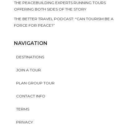
THE PEACEBUILDING EXPERTS RUNNING TOURS
OFFERING BOTH SIDES OF THE STORY
THE BETTER TRAVEL PODCAST: “CAN TOURISM BE A
FORCE FOR PEACE?”
NAVIGATION
DESTINATIONS
JOIN A TOUR
PLAN GROUP TOUR
CONTACT INFO
TERMS
PRIVACY