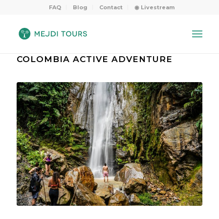
FAQ
Blog
Contact
◉ Livestream
COLOMBIA ACTIVE ADVENTURE