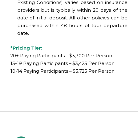
Existing Conditions) varies based on insurance
providers but is typically within 20 days of the
date of initial deposit. All other policies can be
purchased within 48 hours of tour departure
date.
*Pricing Tier:
20+ Paying Participants – $3,300 Per Person
15-19 Paying Participants – $3,425 Per Person
10-14 Paying Participants – $3,725 Per Person