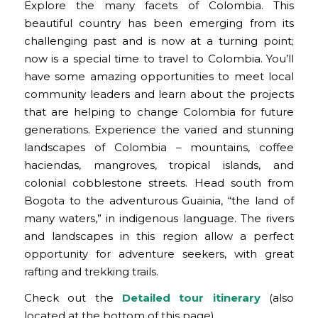
Explore the many facets of Colombia. This
beautiful country has been emerging from its
challenging past and is now at a turning point;
now is a special time to travel to Colombia. You’ll
have some amazing opportunities to meet local
community leaders and learn about the projects
that are helping to change Colombia for future
generations. Experience the varied and stunning
landscapes of Colombia – mountains, coffee
haciendas, mangroves, tropical islands, and
colonial cobblestone streets. Head south from
Bogota to the adventurous Guainia, “the land of
many waters,” in indigenous language. The rivers
and landscapes in this region allow a perfect
opportunity for adventure seekers, with great
rafting and trekking trails.
Check out the
Detailed tour itinerary
(also
located at the bottom of this page).