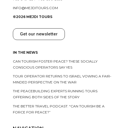
INFO@MEJDITOURS.COM
©2026 MEJDI TOURS
Get our newsletter
IN THE NEWS
CAN TOURISM FOSTER PEACE? THESE SOCIALLY
CONSCIOUS OPERATORS SAY YES
TOUR OPERATOR RETURNS TO ISRAEL VOWING A FAIR-
MINDED PERSPECTIVE ON THE WAR
THE PEACEBUILDING EXPERTS RUNNING TOURS
OFFERING BOTH SIDES OF THE STORY
THE BETTER TRAVEL PODCAST: “CAN TOURISM BE A
FORCE FOR PEACE?”