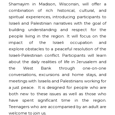
Shamayim in Madison, Wisconsin, will offer a
combination of rich historical, cultural, and
spiritual experiences, introducing participants to
Israeli and Palestinian narratives with the goal of
building understanding and respect for the
people living in the region. It will focus on the
impact of the Israeli occupation and
explore obstacles to a peaceful resolution of the
Israeli-Palestinian conflict. Participants will learn
about the daily realities of life in Jerusalem and
the West Bank through one-on-one
conversations, excursions and home stays, and
meetings with Israelis and Palestinians working for
a just peace. It is designed for people who are
both new to these issues as well as those who
have spent significant time in the region.
Teenagers who are accompanied by an adult are
welcome to join us.