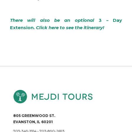
There will also be an optional
3 – Day
Extension.
Click here to see the itinerary!
805 GREENWOOD ST.
EVANSTON, IL 60201
703-349-1554
•
703-890-2693