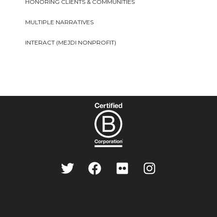
HONORING CLIENTS & COMMUNITIES
MULTIPLE NARRATIVES
INTERACT (MEJDI NONPROFIT)