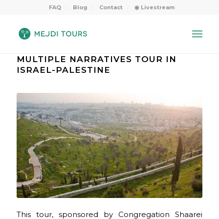
FAQ
Blog
Contact
◉ Livestream
MULTIPLE NARRATIVES TOUR IN
ISRAEL-PALESTINE
This tour, sponsored by Congregation Shaarei