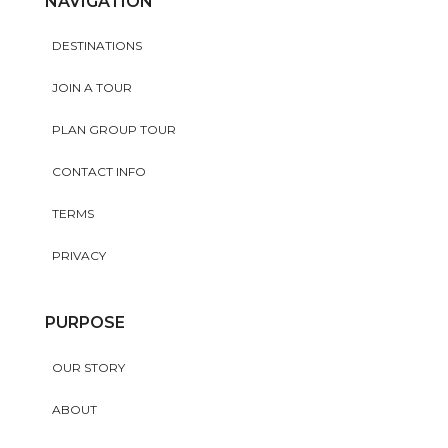
NAVIGATION
DESTINATIONS
JOIN A TOUR
PLAN GROUP TOUR
CONTACT INFO
TERMS
PRIVACY
PURPOSE
OUR STORY
ABOUT