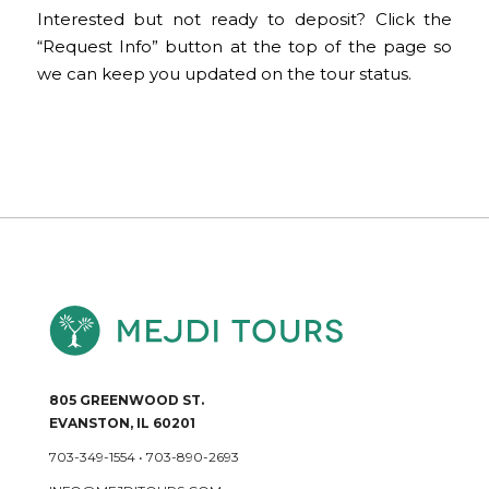
Interested but not ready to deposit? Click the
“Request Info” button at the top of the page so
we can keep you updated on the tour status.
805 GREENWOOD ST.
EVANSTON, IL 60201
703-349-1554
•
703-890-2693