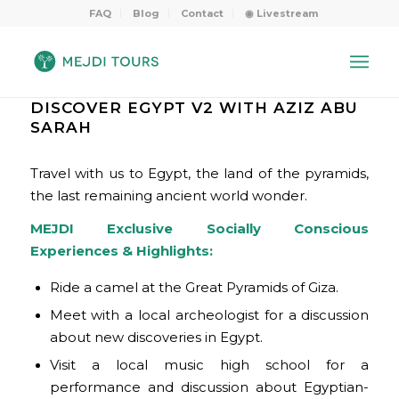
FAQ
Blog
Contact
◉ Livestream
DISCOVER EGYPT V2 WITH AZIZ ABU
SARAH
Travel with us to Egypt, the land of the pyramids,
the last remaining ancient world wonder.
MEJDI Exclusive Socially Conscious
Experiences & Highlights:
Ride a camel at the Great Pyramids of Giza.
Meet with a local archeologist for a discussion
about new discoveries in Egypt.
Visit a local music high school for a
performance and discussion about Egyptian-