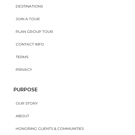
DESTINATIONS
JOIN A TOUR
PLAN GROUP TOUR
CONTACT INFO
TERMS
PRIVACY
PURPOSE
OUR STORY
ABOUT
HONORING CLIENTS & COMMUNITIES