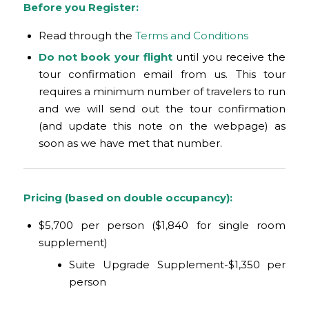
Before you Register:
Read through the
Terms and Conditions
Do not book your flight
until you receive the
tour confirmation email from us. This tour
requires a minimum number of travelers to run
and we will send out the tour confirmation
(and update this note on the webpage) as
soon as we have met that number.
Pricing (based on double occupancy):
$5,700 per person ($1,840 for single room
supplement)
Suite Upgrade Supplement-$1,350 per
person