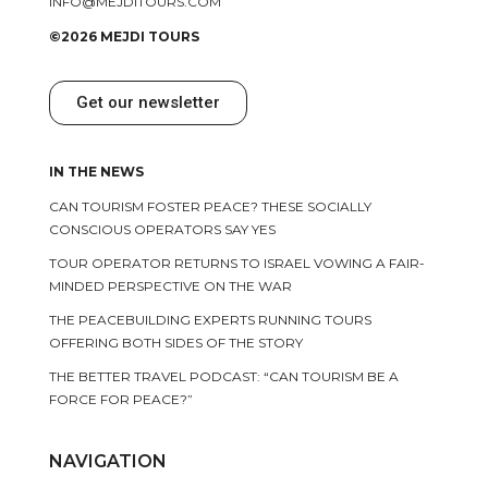
INFO@MEJDITOURS.COM
©2026 MEJDI TOURS
Get our newsletter
IN THE NEWS
CAN TOURISM FOSTER PEACE? THESE SOCIALLY
CONSCIOUS OPERATORS SAY YES
TOUR OPERATOR RETURNS TO ISRAEL VOWING A FAIR-
MINDED PERSPECTIVE ON THE WAR
THE PEACEBUILDING EXPERTS RUNNING TOURS
OFFERING BOTH SIDES OF THE STORY
THE BETTER TRAVEL PODCAST: “CAN TOURISM BE A
FORCE FOR PEACE?”
NAVIGATION