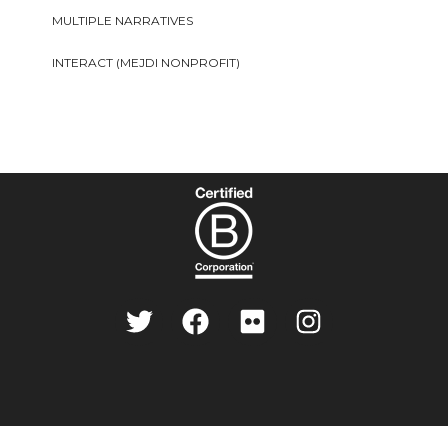
MULTIPLE NARRATIVES
INTERACT (MEJDI NONPROFIT)