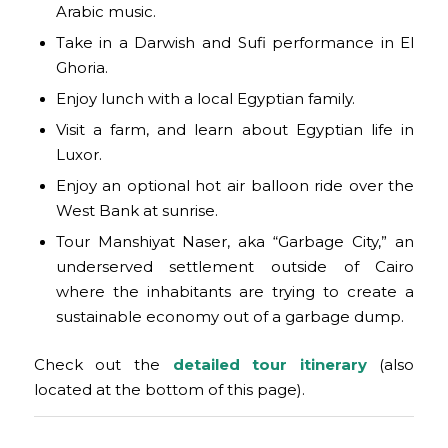
Arabic music.
Take in a Darwish and Sufi performance in El
Ghoria.
Enjoy lunch with a local Egyptian family.
Visit a farm, and learn about Egyptian life in
Luxor.
Enjoy an optional hot air balloon ride over the
West Bank at sunrise.
Tour Manshiyat Naser, aka “Garbage City,” an
underserved settlement outside of Cairo
where the inhabitants are trying to create a
sustainable economy out of a garbage dump.
Check out the
detailed
tour
itinera
ry
(also
located at the bottom of this page).