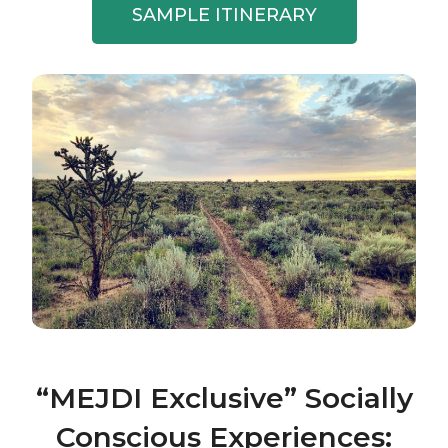
SAMPLE ITINERARY
“MEJDI Exclusive” Socially
Conscious Experiences: