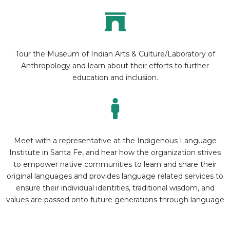
Tour the Museum of Indian Arts & Culture/Laboratory of
Anthropology and learn about their efforts to further
education and inclusion.
Meet with a representative at the Indigenous Language
Institute in Santa Fe, and hear how the organization strives
to empower native communities to learn and share their
original languages and provides language related services to
ensure their individual identities, traditional wisdom, and
values are passed onto future generations through language