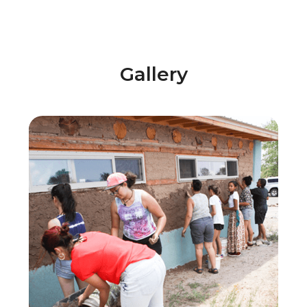
Gallery