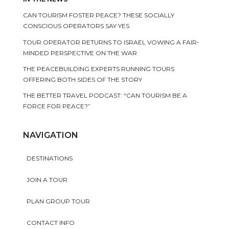
CAN TOURISM FOSTER PEACE? THESE SOCIALLY
CONSCIOUS OPERATORS SAY YES
TOUR OPERATOR RETURNS TO ISRAEL VOWING A FAIR-
MINDED PERSPECTIVE ON THE WAR
THE PEACEBUILDING EXPERTS RUNNING TOURS
OFFERING BOTH SIDES OF THE STORY
THE BETTER TRAVEL PODCAST: “CAN TOURISM BE A
FORCE FOR PEACE?”
NAVIGATION
DESTINATIONS
JOIN A TOUR
PLAN GROUP TOUR
CONTACT INFO