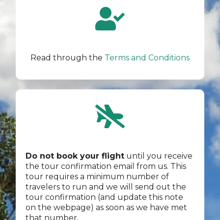
Read through the
Terms and Conditions
Do not book your flight
until you receive
the tour confirmation email from us. This
tour requires a minimum number of
travelers to run and we will send out the
tour confirmation (and update this note
on the webpage) as soon as we have met
that number.