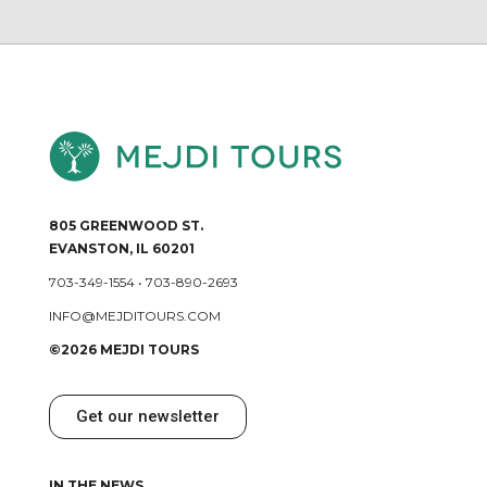
805 GREENWOOD ST.
EVANSTON, IL 60201
703-349-1554
•
703-890-2693
INFO@MEJDITOURS.COM
©2026 MEJDI TOURS
Get our newsletter
IN THE NEWS