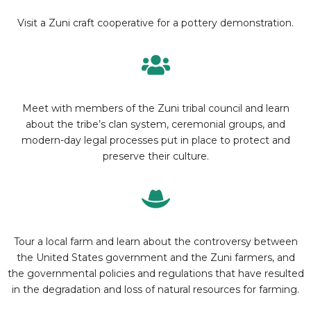
Visit a Zuni craft cooperative for a pottery demonstration.
Meet with members of the Zuni tribal council and learn
about the tribe’s clan system, ceremonial groups, and
modern-day legal processes put in place to protect and
preserve their culture.
Tour a local farm and learn about the controversy between
the United States government and the Zuni farmers, and
the governmental policies and regulations that have resulted
in the degradation and loss of natural resources for farming.