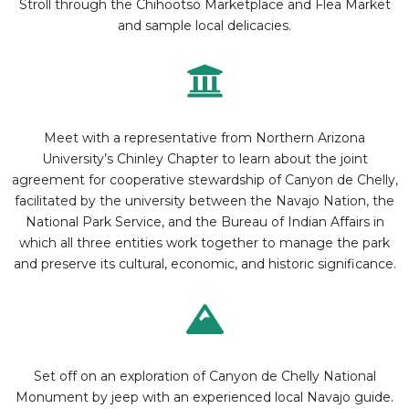
Stroll through the Chihootso Marketplace and Flea Market
and sample local delicacies.
Meet with a representative from Northern Arizona
University’s Chinley Chapter to learn about the joint
agreement for cooperative stewardship of Canyon de Chelly,
facilitated by the university between the Navajo Nation, the
National Park Service, and the Bureau of Indian Affairs in
which all three entities work together to manage the park
and preserve its cultural, economic, and historic significance.
Set off on an exploration of Canyon de Chelly National
Monument by jeep with an experienced local Navajo guide.