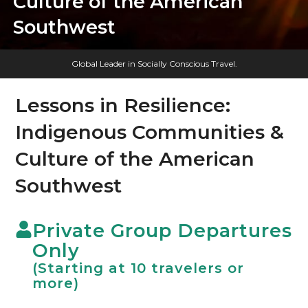
Culture of the American
Southwest
Global Leader in Socially Conscious Travel.
Lessons in Resilience:
Indigenous Communities &
Culture of the American
Southwest
Private Group Departures
Only
(Starting at 10 travelers or
more)