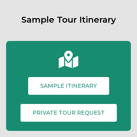
Sample Tour Itinerary
SAMPLE ITINERARY
PRIVATE TOUR REQUEST