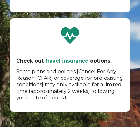
Check out
travel insurance
options.
Some plans and policies [Cancel For Any
Reason (CFAR) or coverage for pre-existing
conditions] may only available for a limited
time (approximately 2 weeks) following
your date of deposit.