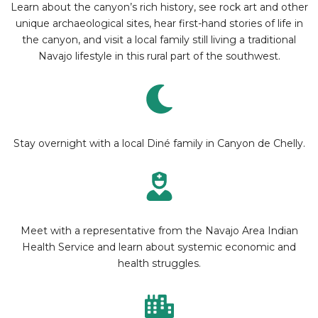
Learn about the canyon’s rich history, see rock art and other
unique archaeological sites, hear first-hand stories of life in
the canyon, and visit a local family still living a traditional
Navajo lifestyle in this rural part of the southwest.
Stay overnight with a local Diné family in Canyon de Chelly.
Meet with a representative from the Navajo Area Indian
Health Service and learn about systemic economic and
health struggles.