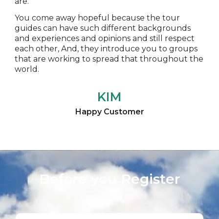
are.
You come away hopeful because the tour
guides can have such different backgrounds
and experiences and opinions and still respect
each other, And, they introduce you to groups
that are working to spread that throughout the
world.
KIM
Happy Customer
Before you Register​