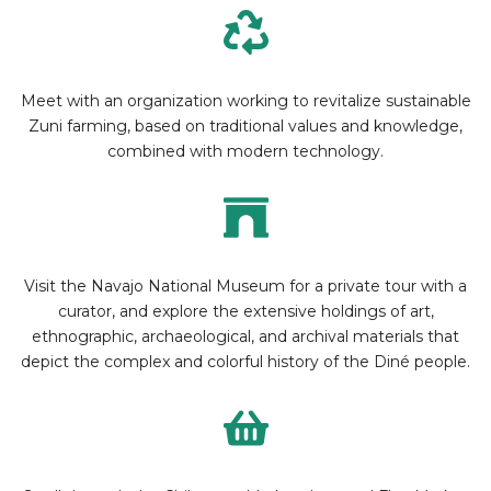
Meet with an organization working to revitalize sustainable
Zuni farming, based on traditional values and knowledge,
combined with modern technology.
Visit the Navajo National Museum for a private tour with a
curator, and explore the extensive holdings of art,
ethnographic, archaeological, and archival materials that
depict the complex and colorful history of the Diné people.