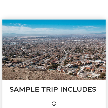
SAMPLE TRIP INCLUDES