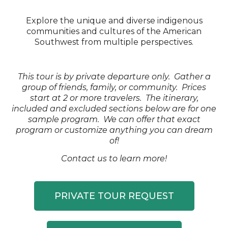
Explore the unique and diverse indigenous
communities and cultures of the American
Southwest from multiple perspectives.
This tour is by private departure only. Gather a
group of friends, family, or community. Prices
start at 2 or more travelers. The itinerary,
included and excluded sections below are for one
sample program. We can offer that exact
program or customize anything you can dream
of!
Contact us to learn more!
PRIVATE TOUR REQUEST