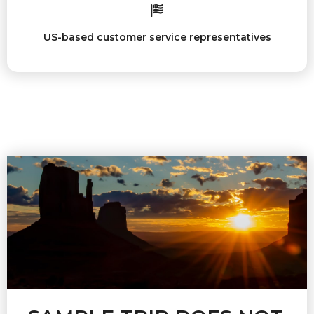
US-based customer service representatives