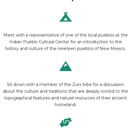
Meet with a representative of one of the local pueblos at the
Indian Pueblo Cultural Center for an introduction to the
history and culture of the nineteen pueblos of New Mexico.
Sit down with a member of the Zuni tribe for a discussion
about the culture and traditions that are deeply rooted to the
topographical features and natural resources of their ancient
homeland.