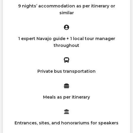
9 nights’ accommodation as per itinerary or
similar
1 expert Navajo guide + 1 local tour manager
throughout
Private bus transportation
Meals as per itinerary
Entrances, sites, and honorariums for speakers