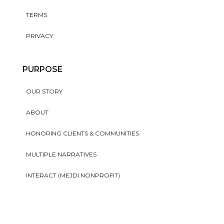
TERMS
PRIVACY
PURPOSE
OUR STORY
ABOUT
HONORING CLIENTS & COMMUNITIES
MULTIPLE NARRATIVES
INTERACT (MEJDI NONPROFIT)