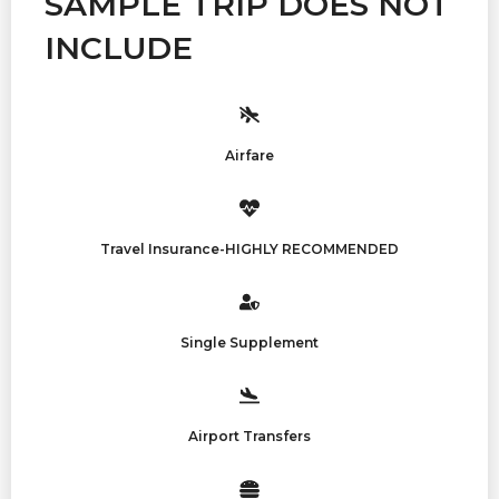
SAMPLE TRIP DOES NOT
INCLUDE
Airfare
Travel Insurance-HIGHLY RECOMMENDED
Single Supplement
Airport Transfers