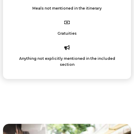
Meals not mentioned in the itinerary
Gratuities
Anything not explicitly mentioned in the included
section