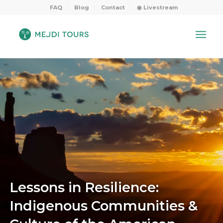
FAQ
Blog
Contact
◉ Livestream
Lessons in Resilience:
Indigenous Communities &