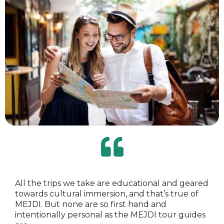
All the trips we take are educational and geared
towards cultural immersion, and that’s true of
MEJDI. But none are so first hand and
intentionally personal as the MEJDI tour guides