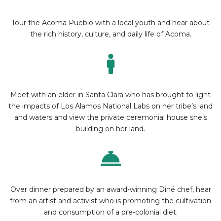
Tour the Acoma Pueblo with a local youth and hear about
the rich history, culture, and daily life of Acoma.
Meet with an elder in Santa Clara who has brought to light
the impacts of Los Alamos National Labs on her tribe’s land
and waters and view the private ceremonial house she’s
building on her land.
Over dinner prepared by an award-winning Diné chef, hear
from an artist and activist who is promoting the cultivation
and consumption of a pre-colonial diet.