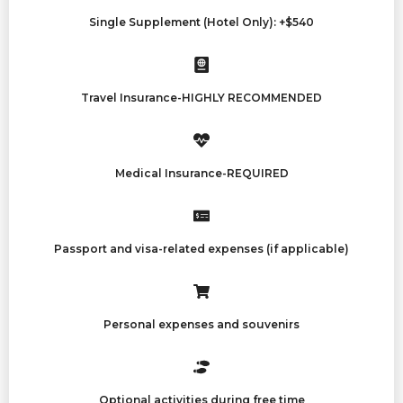
Single Supplement (Hotel Only): +$540
Travel Insurance-HIGHLY RECOMMENDED
Medical Insurance-REQUIRED
Passport and visa-related expenses (if applicable)
Personal expenses and souvenirs
Optional activities during free time