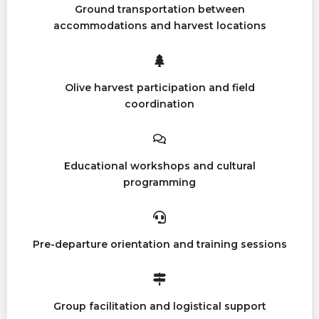
Ground transportation between
accommodations and harvest locations
Olive harvest participation and field
coordination
Educational workshops and cultural
programming
Pre-departure orientation and training sessions
Group facilitation and logistical support