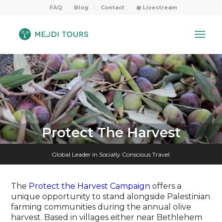
FAQ
Blog
Contact
◉ Livestream
Protect The Harvest
Global Leader in Socially Conscious Travel.
The
Protect the Harvest Campaign
offers a
unique opportunity to stand alongside Palestinian
farming communities during the annual olive
harvest. Based in villages either near Bethlehem