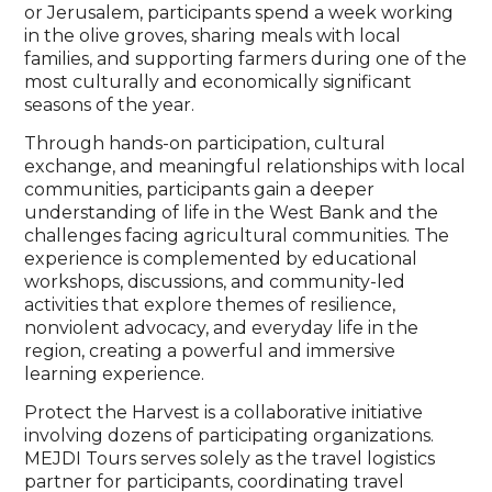
or Jerusalem, participants spend a week working
in the olive groves, sharing meals with local
families, and supporting farmers during one of the
most culturally and economically significant
seasons of the year.
Through hands-on participation, cultural
exchange, and meaningful relationships with local
communities, participants gain a deeper
understanding of life in the West Bank and the
challenges facing agricultural communities. The
experience is complemented by educational
workshops, discussions, and community-led
activities that explore themes of resilience,
nonviolent advocacy, and everyday life in the
region, creating a powerful and immersive
learning experience.
Protect the Harvest is a collaborative initiative
involving dozens of participating organizations.
MEJDI Tours serves solely as the travel logistics
partner for participants, coordinating travel