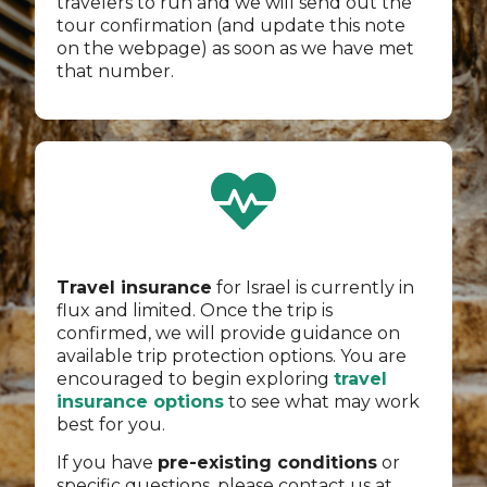
travelers to run and we will send out the
tour confirmation (and update this note
on the webpage) as soon as we have met
that number.
Travel insurance
for Israel is currently in
flux and limited. Once the trip is
confirmed, we will provide guidance on
available trip protection options. You are
encouraged to begin exploring
travel
insurance options
to see what may work
best for you.
If you have
pre-existing conditions
or
specific questions, please contact us at