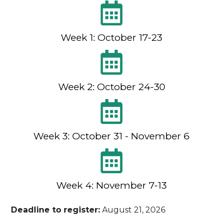
Week 1: October 17-23
Week 2: October 24-30
Week 3: October 31 - November 6
Week 4: November 7-13
Deadline to register:
August 21, 2026