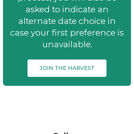
asked to indicate an
alternate date choice in
case your first preference is
unavailable.
JOIN THE HARVEST