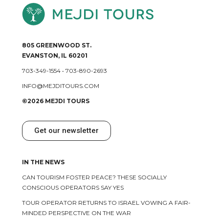
805 GREENWOOD ST.
EVANSTON, IL 60201
703-349-1554
•
703-890-2693
INFO@MEJDITOURS.COM
©2026 MEJDI TOURS
Get our newsletter
IN THE NEWS
CAN TOURISM FOSTER PEACE? THESE SOCIALLY
CONSCIOUS OPERATORS SAY YES
TOUR OPERATOR RETURNS TO ISRAEL VOWING A FAIR-
MINDED PERSPECTIVE ON THE WAR