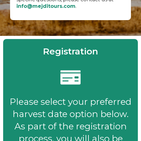
info@mejditours.com
.
Registration
Please select your preferred
harvest date option below.
As part of the registration
process, you will also be