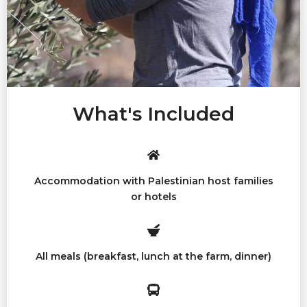
What's Included
Accommodation with Palestinian host families
or hotels
All meals (breakfast, lunch at the farm, dinner)