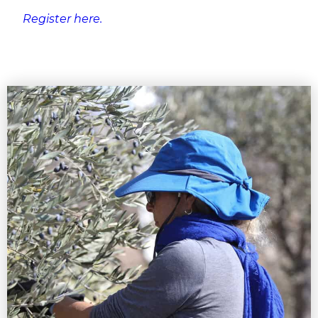
Register here.