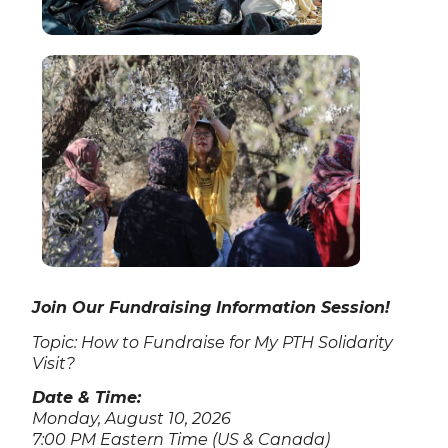
Join Our Fundraising Information Session!
Topic: How to Fundraise for My PTH Solidarity
Visit?
Date & Time:
Monday, August 10, 2026
7:00 PM Eastern Time (US & Canada)