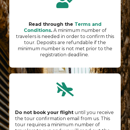
Read through the
Terms and
Conditions
.
A minimum number of
travelers is needed in order to confirm this
tour. Deposits are refundable if the
minimum number is not met prior to the
registration deadline.
Do not book your flight
until you receive
the tour confirmation email from us. This
tour requires a minimum number of