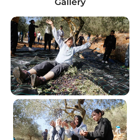
Gallery