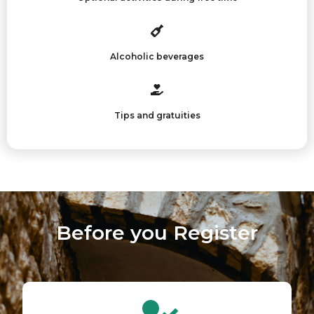
Alcoholic beverages
Tips and gratuities
Before you Register​