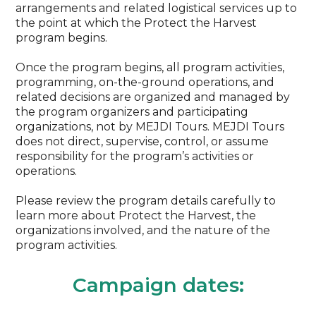
arrangements and related logistical services up to
the point at which the Protect the Harvest
program begins.
Once the program begins, all program activities,
programming, on-the-ground operations, and
related decisions are organized and managed by
the program organizers and participating
organizations, not by MEJDI Tours. MEJDI Tours
does not direct, supervise, control, or assume
responsibility for the program’s activities or
operations.
Please review the program details carefully to
learn more about Protect the Harvest, the
organizations involved, and the nature of the
program activities.
Campaign dates: