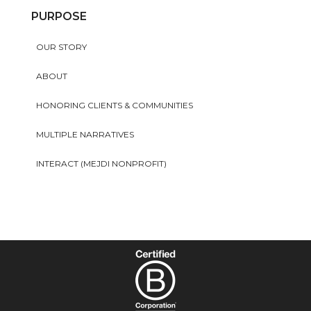
PURPOSE
OUR STORY
ABOUT
HONORING CLIENTS & COMMUNITIES
MULTIPLE NARRATIVES
INTERACT (MEJDI NONPROFIT)