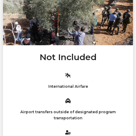
Not Included
International Airfare
Airport transfers outside of designated program
transportation