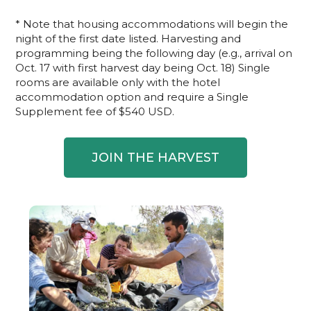
* Note that housing accommodations will begin the
night of the first date listed. Harvesting and
programming being the following day (e.g., arrival on
Oct. 17 with first harvest day being Oct. 18) Single
rooms are available only with the hotel
accommodation option and require a Single
Supplement fee of $540 USD.
JOIN THE HARVEST