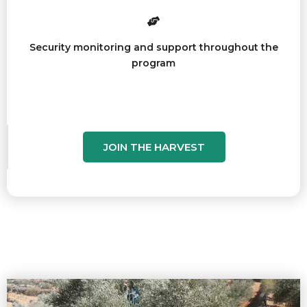
Security monitoring and support throughout the
program
JOIN THE HARVEST