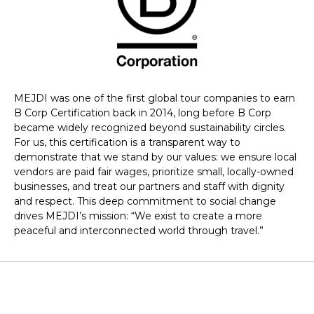
MEJDI was one of the first global tour companies to earn
B Corp Certification back in 2014, long before B Corp
became widely recognized beyond sustainability circles.
For us, this certification is a transparent way to
demonstrate that we stand by our values: we ensure local
vendors are paid fair wages, prioritize small, locally-owned
businesses, and treat our partners and staff with dignity
and respect. This deep commitment to social change
drives MEJDI’s mission: “We exist to create a more
peaceful and interconnected world through travel.”