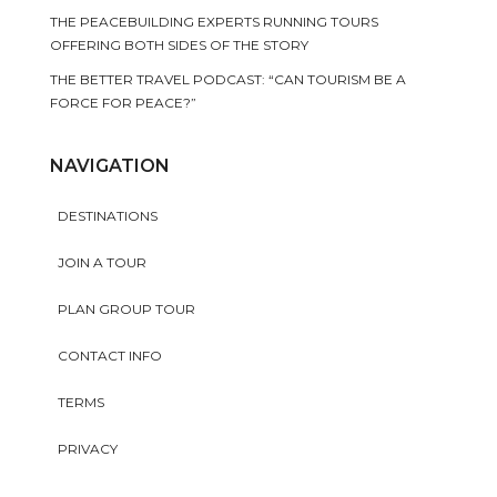
THE PEACEBUILDING EXPERTS RUNNING TOURS
OFFERING BOTH SIDES OF THE STORY
THE BETTER TRAVEL PODCAST: “CAN TOURISM BE A
FORCE FOR PEACE?”
NAVIGATION
DESTINATIONS
JOIN A TOUR
PLAN GROUP TOUR
CONTACT INFO
TERMS
PRIVACY