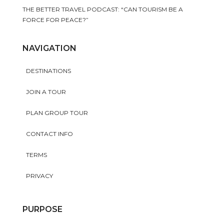
THE BETTER TRAVEL PODCAST: “CAN TOURISM BE A
FORCE FOR PEACE?”
NAVIGATION
DESTINATIONS
JOIN A TOUR
PLAN GROUP TOUR
CONTACT INFO
TERMS
PRIVACY
PURPOSE