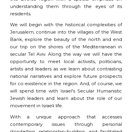
understanding them through the eyes of its
residents.
We will begin with the historical complexities of
Jerusalem, continue into the villages of the West
Bank, explore the beauty of the north and end
our trip on the shores of the Mediterranean in
secular Tel Aviv. Along the way we will have the
opportunity to meet local activists, politicians,
artists and leaders as we learn about contrasting
national narratives and explore future prospects
for co-existence in the region. And, of course, we
will spend time with Israel’s Secular Humanistic
Jewish leaders and learn about the role of our
movement in Israeli life.
With a unique approach that accesses
contemporary issues through personal
storytelling, relationship-building, and facilitated