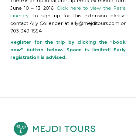
There is an optional pre-trip Petra extension from
June 10 – 13, 2016.
Click here to view the Petra
itinerary.
To sign up for this extension please
contact Ally Collender at
ally@mejditours.com
or
703-349-1554.
Register for the trip by clicking the “book
now” button below. Space is limited! Early
registration is advised.