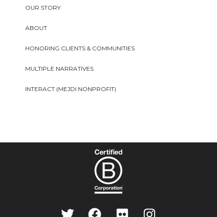
OUR STORY
ABOUT
HONORING CLIENTS & COMMUNITIES
MULTIPLE NARRATIVES
INTERACT (MEJDI NONPROFIT)