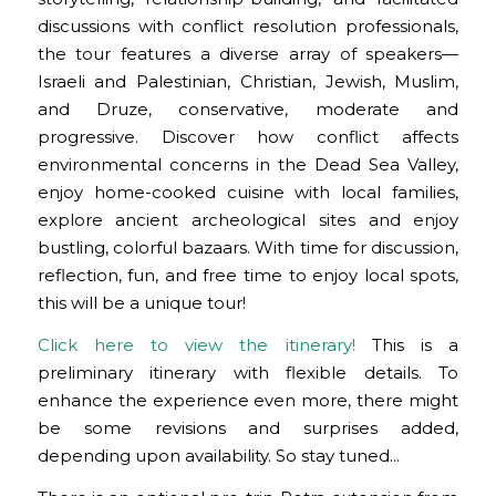
discussions with conflict resolution professionals,
the tour features a diverse array of speakers—
Israeli and Palestinian, Christian, Jewish, Muslim,
and Druze, conservative, moderate and
progressive. Discover how conflict affects
environmental concerns in the Dead Sea Valley,
enjoy home-cooked cuisine with local families,
explore ancient archeological sites and enjoy
bustling, colorful bazaars. With time for discussion,
reflection, fun, and free time to enjoy local spots,
this will be a unique tour!
Click here to view the itinerary!
This is a
preliminary itinerary with flexible details. To
enhance the experience even more, there might
be some revisions and surprises added,
depending upon availability. So stay tuned…