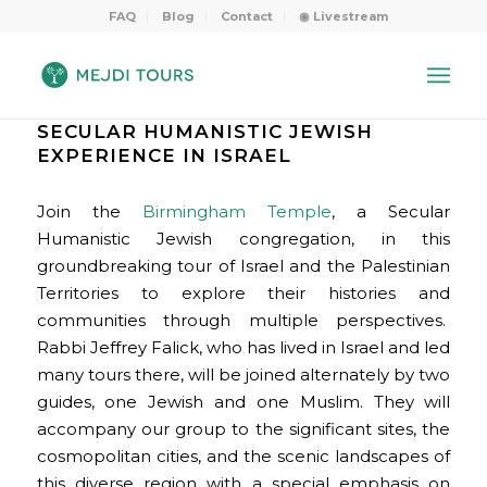
FAQ
Blog
Contact
◉ Livestream
SECULAR HUMANISTIC JEWISH
EXPERIENCE IN ISRAEL
Join the
Birmingham Temple
, a Secular
Humanistic Jewish congregation, in this
groundbreaking tour of Israel and the Palestinian
Territories to explore their histories and
communities through multiple perspectives.
Rabbi Jeffrey Falick, who has lived in Israel and led
many tours there, will be joined alternately by two
guides, one Jewish and one Muslim. They will
accompany our group to the significant sites, the
cosmopolitan cities, and the scenic landscapes of
this diverse region with a special emphasis on