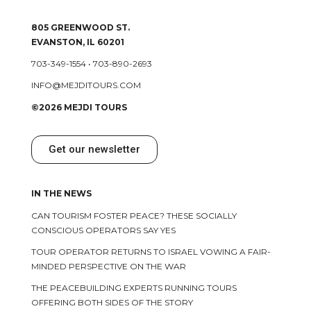
805 GREENWOOD ST.
EVANSTON, IL 60201
703-349-1554
•
703-890-2693
INFO@MEJDITOURS.COM
©2026 MEJDI TOURS
Get our newsletter
IN THE NEWS
CAN TOURISM FOSTER PEACE? THESE SOCIALLY
CONSCIOUS OPERATORS SAY YES
TOUR OPERATOR RETURNS TO ISRAEL VOWING A FAIR-
MINDED PERSPECTIVE ON THE WAR
THE PEACEBUILDING EXPERTS RUNNING TOURS
OFFERING BOTH SIDES OF THE STORY