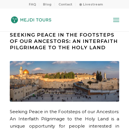
FAQ
Blog
Contact
◉ Livestream
SEEKING PEACE IN THE FOOTSTEPS
OF OUR ANCESTORS: AN INTERFAITH
PILGRIMAGE TO THE HOLY LAND
Seeking Peace in the Footsteps of our Ancestors:
An Interfaith Pilgrimage to the Holy Land is a
unique opportunity for people interested in