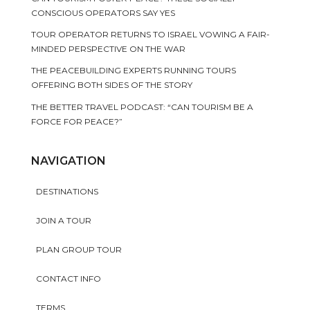
CONSCIOUS OPERATORS SAY YES
TOUR OPERATOR RETURNS TO ISRAEL VOWING A FAIR-
MINDED PERSPECTIVE ON THE WAR
THE PEACEBUILDING EXPERTS RUNNING TOURS
OFFERING BOTH SIDES OF THE STORY
THE BETTER TRAVEL PODCAST: “CAN TOURISM BE A
FORCE FOR PEACE?”
NAVIGATION
DESTINATIONS
JOIN A TOUR
PLAN GROUP TOUR
CONTACT INFO
TERMS