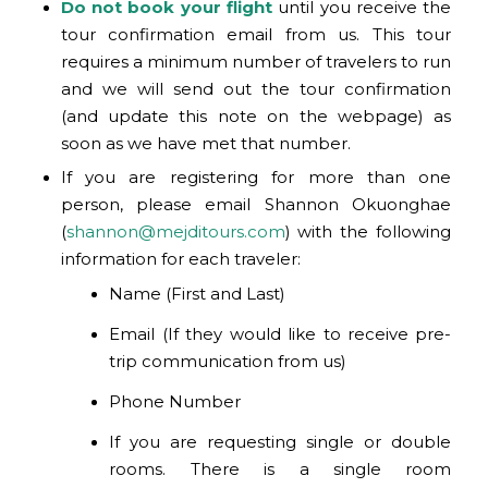
Do not book your flight
until you receive the
tour confirmation email from us. This tour
requires a minimum number of travelers to run
and we will send out the tour confirmation
(and update this note on the webpage) as
soon as we have met that number.
If you are registering for more than one
person, please email Shannon Okuonghae
(
shannon@mejditours.com
) with the following
information for each traveler:
Name (First and Last)
Email (If they would like to receive pre-
trip communication from us)
Phone Number
If you are requesting single or double
rooms. There is a single room