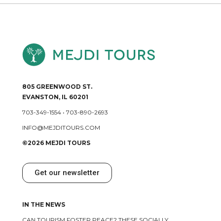
805 GREENWOOD ST.
EVANSTON, IL 60201
703-349-1554
•
703-890-2693
INFO@MEJDITOURS.COM
©2026 MEJDI TOURS
Get our newsletter
IN THE NEWS
CAN TOURISM FOSTER PEACE? THESE SOCIALLY