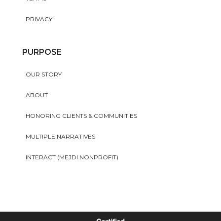
PRIVACY
PURPOSE
OUR STORY
ABOUT
HONORING CLIENTS & COMMUNITIES
MULTIPLE NARRATIVES
INTERACT (MEJDI NONPROFIT)