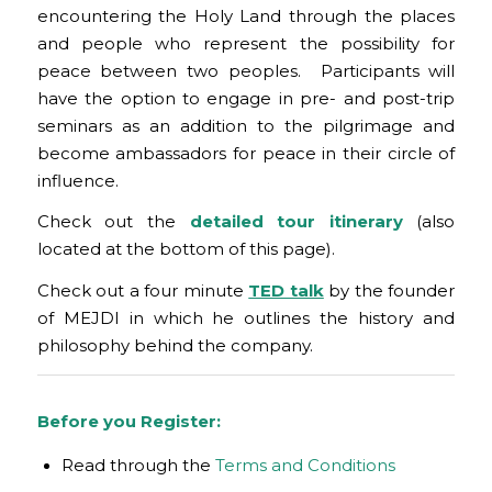
encountering the Holy Land through the places
and people who represent the possibility for
peace between two peoples. Participants will
have the option to engage in pre- and post-trip
seminars as an addition to the pilgrimage and
become ambassadors for peace in their circle of
influence.
Check out the
detailed tour itinerary
(also
located at the bottom of this page).
Check out a four minute
TED talk
by the founder
of MEJDI in which he outlines the history and
philosophy behind the company.
Before you Register:
Read through the
Terms and Conditions