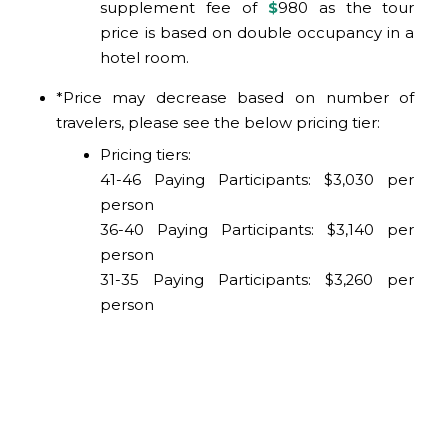
supplement fee of
$
980
as the tour
price is based on double occupancy in a
hotel room.
*Price may decrease based on number of
travelers, please see the below pricing tier:
Pricing tiers:
41-46 Paying Participants: $3,030 per
person
36-40 Paying Participants: $3,140 per
person
31-35 Paying Participants: $3,260 per
person