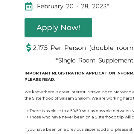
February 20 - 28, 2023*
Apply Now!
2,175 Per Person (double roo
*Single Room Supplement 
IMPORTANT REGISTRATION APPLICATION INFORM
PLEASE READ.
We know there is great interest in traveling to Morocco
the Sisterhood of Salaam Shalom! We are working hard t
> There is as close to a 50/50 split as possible between 
> Those who have never been on a Sisterhood trip will ge
If you have been on a previous Sisterhood trip, please still 