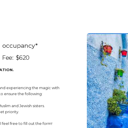
m occupancy*
Fee: 
$620 
ATION.
 and experiencing the magic with
o ensure the following:
Muslim and Jewish sisters.
t priority.
feel free to fill out the form!