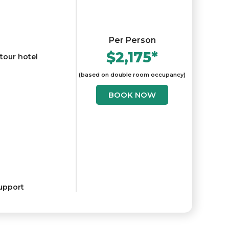
Per Person
$2,175*
 tour hotel
(based on double room occupancy)
BOOK NOW
upport