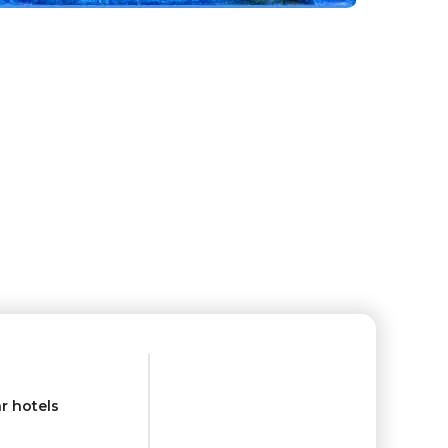
r hotels