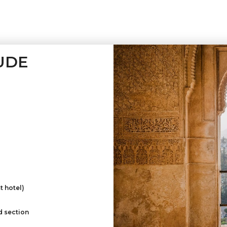
UDE
t hotel)
d section