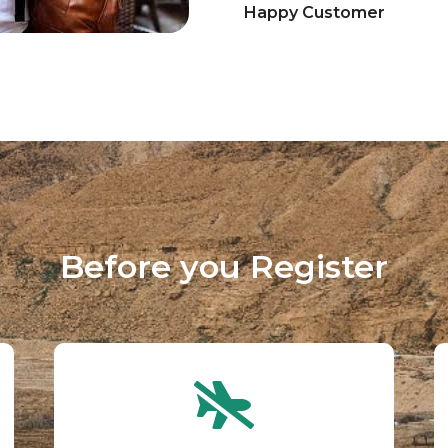
Happy Customer
Before you Register​