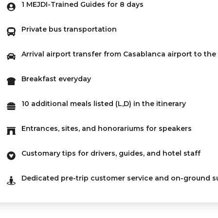
1 MEJDI-Trained Guides for 8 days
Private bus transportation
Arrival airport transfer from Casablanca airport to the
Breakfast everyday
10 additional meals listed (L,D) in the itinerary
Entrances, sites, and honorariums for speakers
Customary tips for drivers, guides, and hotel staff
Dedicated pre-trip customer service and on-ground s