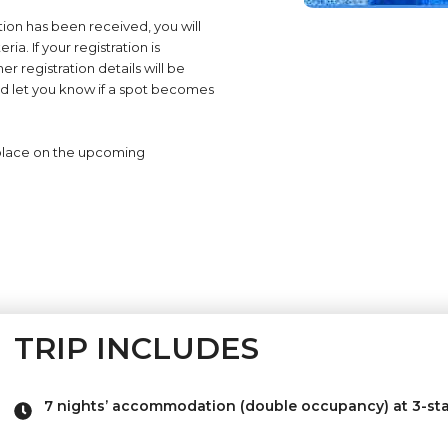
ion has been received, you will
ia. If your registration is
r registration details will be
st and let you know if a spot becomes
place on the upcoming
TRIP INCLUDES
7 nights’ accommodation (double occupancy) at 3-sta