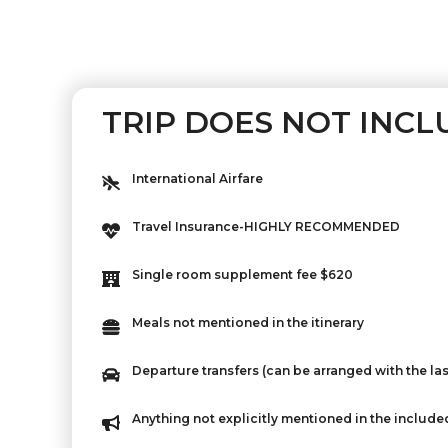
TRIP DOES NOT INCL
International Airfare
Travel Insurance-HIGHLY RECOMMENDED
Single room supplement fee $620
Meals not mentioned in the itinerary
Departure transfers (can be arranged with the las
Anything not explicitly mentioned in the include