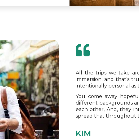
All the trips we take a
immersion, and that’s tr
intentionally personal as
You come away hopeful
different backgrounds an
each other, And, they i
spread that throughout 
KIM