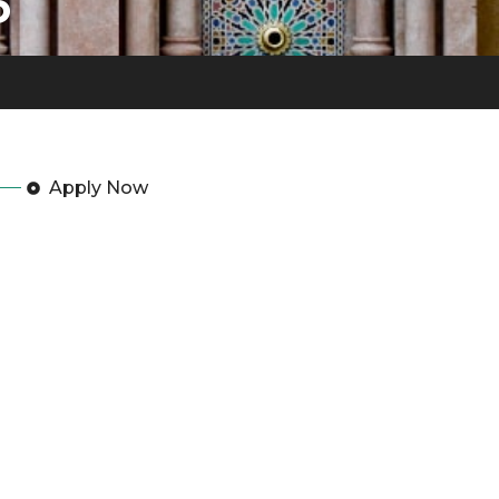
3
Apply Now