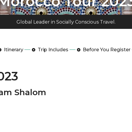
Morocco Tour 202
Global Leader in Socially Conscious Travel.
Itinerary
Trip Includes
Before You Register
023
laam Shalom