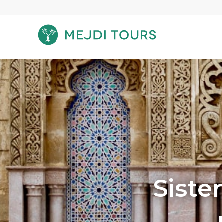
Siste