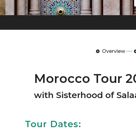
Overview
Morocco Tour 2
with Sisterhood of Sa
Tour Dates: