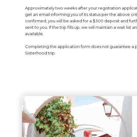
Approximately two weeks after your registration applicat
get an email informing you of its status per the above criter
confirmed, you will be asked for a $300 deposit and furthe
sent to you. If the trip fills up, we will maintain a wait li
available.
Completing the application form does not guarantee a 
Sisterhood trip.