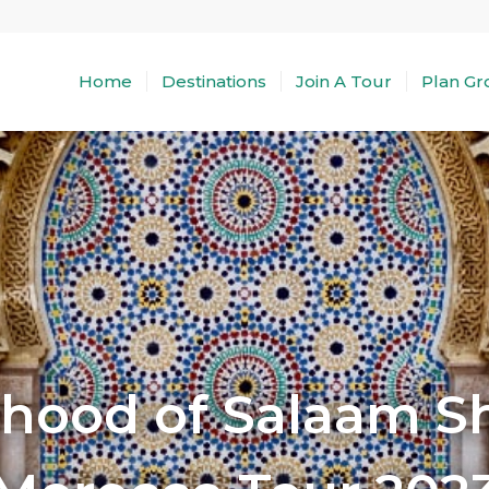
Home
Destinations
Join A Tour
Plan Gr
rhood of Salaam 