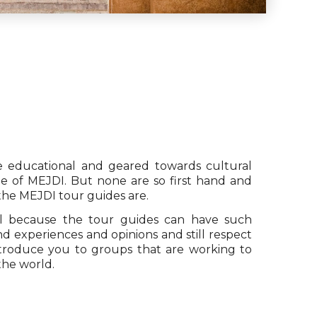
re educational and geared towards cultural
ue of MEJDI. But none are so first hand and
 the MEJDI tour guides are.
 because the tour guides can have such
d experiences and opinions and still respect
ntroduce you to groups that are working to
the world.