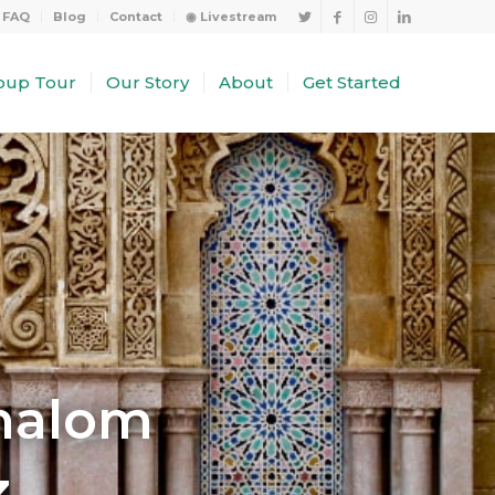
FAQ
Blog
Contact
◉ Livestream
oup Tour
Our Story
About
Get Started
Shalom