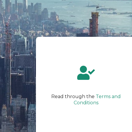
Read through the
Terms and
Conditions