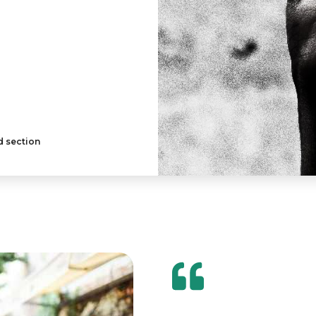
d section