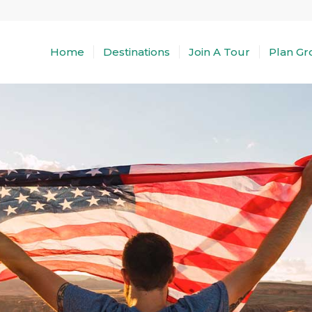
Home
Destinations
Join A Tour
Plan Gr