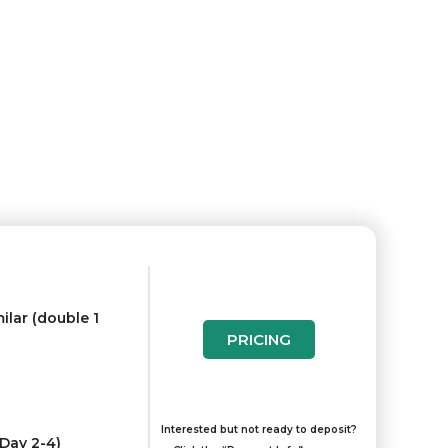
ilar (double 1
PRICING
Interested but not ready to deposit?
(Day 2-4)