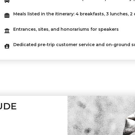
Meals listed in the itinerary: 4 breakfasts, 3 lunches, 2
Entrances, sites, and honorariums for speakers
Dedicated pre-trip customer service and on-ground s
UDE