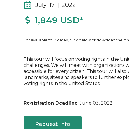
July 17 | 2022
1,849 USD*
For available tour dates, click below or download the itin
This tour will focus on voting rights in the U
challenges. We will meet with organizations 
accessible for every citizen. This tour will also v
landmarks, sites and speakers to further expl
voting rights in the United States.
Registration Deadline
: June 03, 2022
Request Info