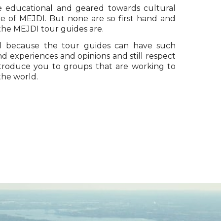
re educational and geared towards cultural
ue of MEJDI. But none are so first hand and
 the MEJDI tour guides are.
 because the tour guides can have such
d experiences and opinions and still respect
ntroduce you to groups that are working to
the world.