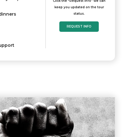
Click the “Request Info” we can
keep you updated on the tour
 dinners
status.
REQUEST INFO
upport