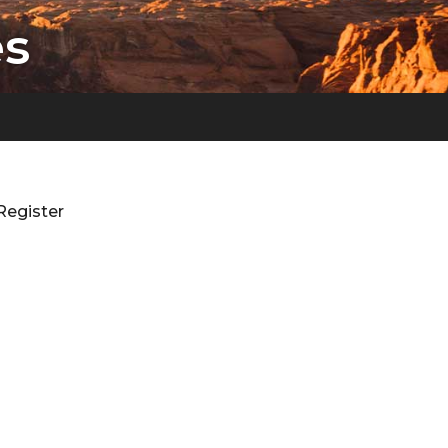
es
Register