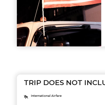
TRIP DOES NOT INCL
International Airfare