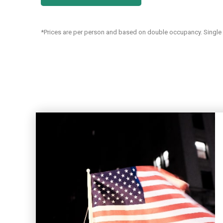
*Prices are per person and based on double occupancy. Single