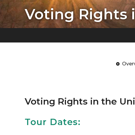
Voting Rights 
Over
Voting Rights in the Un
Tour Dates: