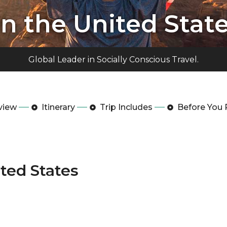
in the United Stat
Global Leader in Socially Conscious Travel.
view
Itinerary
Trip Includes
Before You 
ited States