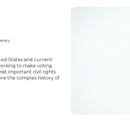
erary.
nited States and current
working to make voting
isit important civil rights
ore the complex history of