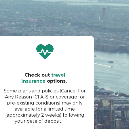
Check out
travel
insurance
options.
Some plans and policies [Cancel For
Any Reason (CFAR) or coverage for
pre-existing conditions] may only
available for a limited time
(approximately 2 weeks) following
your date of deposit.