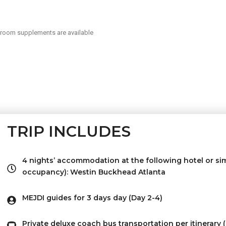
 room supplements are available
TRIP INCLUDES
4 nights’ accommodation at the following hotel or sim
occupancy): Westin Buckhead Atlanta
MEJDI guides for 3 days day (Day 2-4)
Private deluxe coach bus transportation per itinerary 