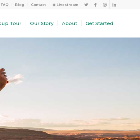
FAQ
Blog
Contact
◉ Livestream
oup Tour
Our Story
About
Get Started