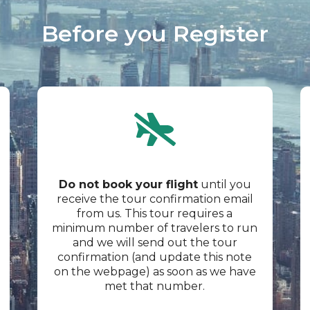
Before you Register​
Do not book your flight
until you
receive the tour confirmation email
from us. This tour requires a
minimum number of travelers to run
and we will send out the tour
confirmation (and update this note
on the webpage) as soon as we have
met that number.