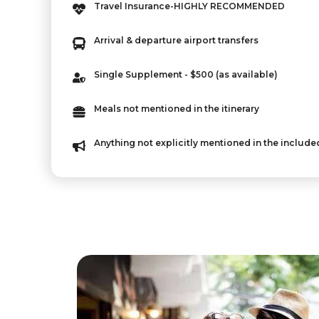
Travel Insurance-HIGHLY RECOMMENDED
Arrival & departure airport transfers
Single Supplement - $500 (as available)
Meals not mentioned in the itinerary
Anything not explicitly mentioned in the include