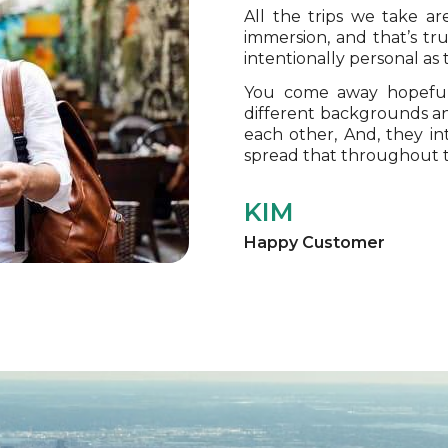
All the trips we take a
immersion, and that’s tr
intentionally personal as
You come away hopeful
different backgrounds an
each other, And, they i
spread that throughout 
KIM
Happy Customer