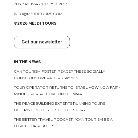
703-349-1554
•
703-890-2693
INFO@MEJDITOURS.COM
©2026 MEJDI TOURS
Get our newsletter
IN THE NEWS
CAN TOURISM FOSTER PEACE? THESE SOCIALLY
CONSCIOUS OPERATORS SAY YES
TOUR OPERATOR RETURNS TO ISRAEL VOWING A FAIR-
MINDED PERSPECTIVE ON THE WAR
THE PEACEBUILDING EXPERTS RUNNING TOURS
OFFERING BOTH SIDES OF THE STORY
THE BETTER TRAVEL PODCAST: “CAN TOURISM BE A
FORCE FOR PEACE?”