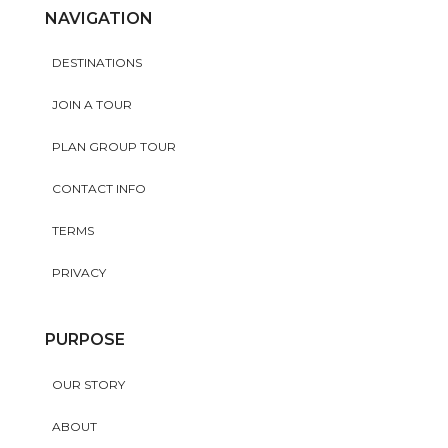
NAVIGATION
DESTINATIONS
JOIN A TOUR
PLAN GROUP TOUR
CONTACT INFO
TERMS
PRIVACY
PURPOSE
OUR STORY
ABOUT