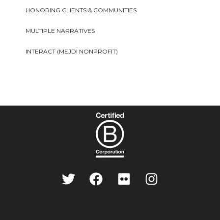
HONORING CLIENTS & COMMUNITIES
MULTIPLE NARRATIVES
INTERACT (MEJDI NONPROFIT)