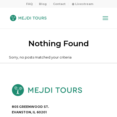
FAQ
Blog
Contact
◉ Livestream
Nothing Found
Sorry, no posts matched your criteria
805 GREENWOOD ST.
EVANSTON, IL 60201