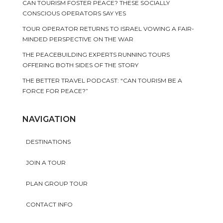
CAN TOURISM FOSTER PEACE? THESE SOCIALLY
CONSCIOUS OPERATORS SAY YES
TOUR OPERATOR RETURNS TO ISRAEL VOWING A FAIR-
MINDED PERSPECTIVE ON THE WAR
THE PEACEBUILDING EXPERTS RUNNING TOURS
OFFERING BOTH SIDES OF THE STORY
THE BETTER TRAVEL PODCAST: “CAN TOURISM BE A
FORCE FOR PEACE?”
NAVIGATION
DESTINATIONS
JOIN A TOUR
PLAN GROUP TOUR
CONTACT INFO