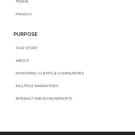
TERMS
PRIVACY
PURPOSE
OUR STORY
ABOUT
HONORING CLIENTS & COMMUNITIES
MULTIPLE NARRATIVES
INTERACT (MEJDI NONPROFIT)