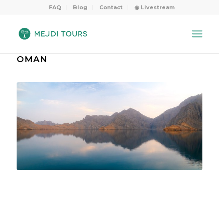
FAQ
Blog
Contact
◉ Livestream
OMAN