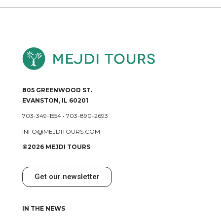
805 GREENWOOD ST.
EVANSTON, IL 60201
703-349-1554
•
703-890-2693
INFO@MEJDITOURS.COM
©2026 MEJDI TOURS
Get our newsletter
IN THE NEWS