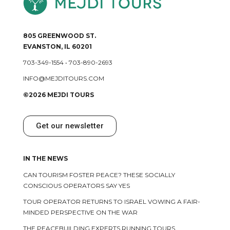
805 GREENWOOD ST.
EVANSTON, IL 60201
703-349-1554
•
703-890-2693
INFO@MEJDITOURS.COM
©2026 MEJDI TOURS
Get our newsletter
IN THE NEWS
CAN TOURISM FOSTER PEACE? THESE SOCIALLY
CONSCIOUS OPERATORS SAY YES
TOUR OPERATOR RETURNS TO ISRAEL VOWING A FAIR-
MINDED PERSPECTIVE ON THE WAR
THE PEACEBUILDING EXPERTS RUNNING TOURS