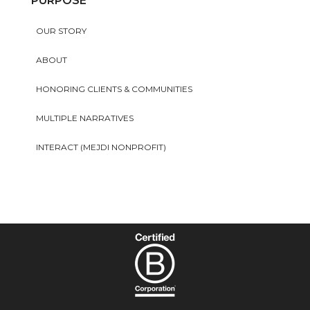
PURPOSE
OUR STORY
ABOUT
HONORING CLIENTS & COMMUNITIES
MULTIPLE NARRATIVES
INTERACT (MEJDI NONPROFIT)