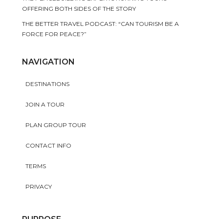
OFFERING BOTH SIDES OF THE STORY
THE BETTER TRAVEL PODCAST: “CAN TOURISM BE A
FORCE FOR PEACE?”
NAVIGATION
DESTINATIONS
JOIN A TOUR
PLAN GROUP TOUR
CONTACT INFO
TERMS
PRIVACY