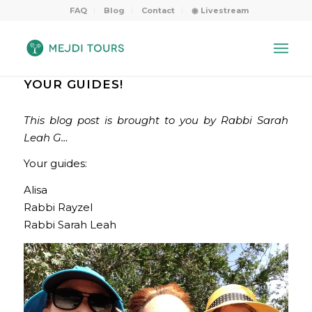
FAQ
Blog
Contact
◉ Livestream
YOUR GUIDES!
This blog post is brought to you by Rabbi Sarah
Leah G…
Your guides:
Alisa
Rabbi Rayzel
Rabbi Sarah Leah