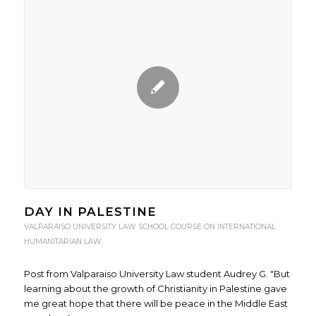
DAY IN PALESTINE
VALPARAISO UNIVERSITY LAW SCHOOL COURSE ON INTERNATIONAL
HUMANITARIAN LAW
Post from Valparaiso University Law student Audrey G. "But
learning about the growth of Christianity in Palestine gave
me great hope that there will be peace in the Middle East