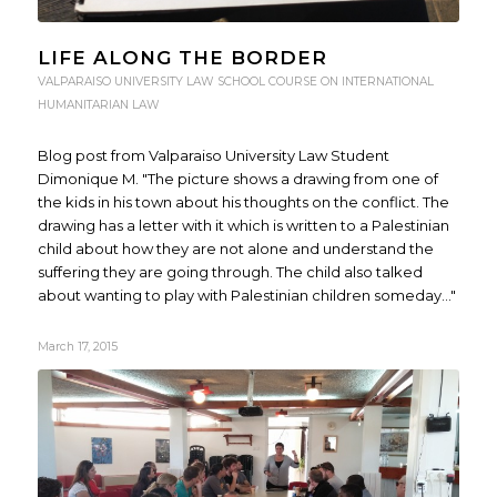
LIFE ALONG THE BORDER
VALPARAISO UNIVERSITY LAW SCHOOL COURSE ON INTERNATIONAL
HUMANITARIAN LAW
Blog post from Valparaiso University Law Student
Dimonique M. "The picture shows a drawing from one of
the kids in his town about his thoughts on the conflict. The
drawing has a letter with it which is written to a Palestinian
child about how they are not alone and understand the
suffering they are going through. The child also talked
about wanting to play with Palestinian children someday..."
March 17, 2015