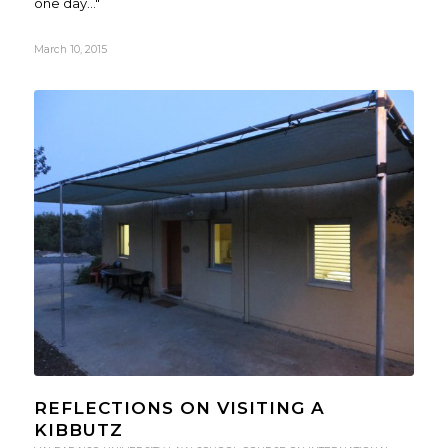
one day..."
March 10, 2015
REFLECTIONS ON VISITING A
KIBBUTZ