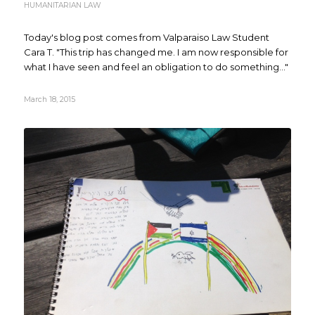
HUMANITARIAN LAW
Today's blog post comes from Valparaiso Law Student
Cara T. "This trip has changed me. I am now responsible for
what I have seen and feel an obligation to do something..."
March 18, 2015