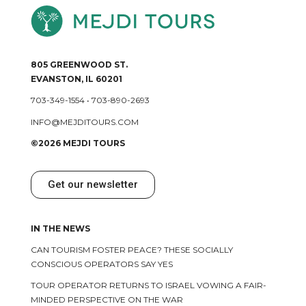
805 GREENWOOD ST.
EVANSTON, IL 60201
703-349-1554
•
703-890-2693
INFO@MEJDITOURS.COM
©2026 MEJDI TOURS
Get our newsletter
IN THE NEWS
CAN TOURISM FOSTER PEACE? THESE SOCIALLY
CONSCIOUS OPERATORS SAY YES
TOUR OPERATOR RETURNS TO ISRAEL VOWING A FAIR-
MINDED PERSPECTIVE ON THE WAR