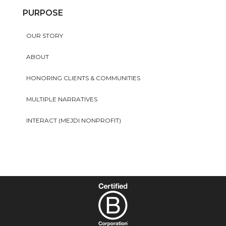
PURPOSE
OUR STORY
ABOUT
HONORING CLIENTS & COMMUNITIES
MULTIPLE NARRATIVES
INTERACT (MEJDI NONPROFIT)