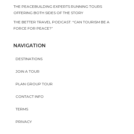
THE PEACEBUILDING EXPERTS RUNNING TOURS
OFFERING BOTH SIDES OF THE STORY
THE BETTER TRAVEL PODCAST: “CAN TOURISM BE A
FORCE FOR PEACE?”
NAVIGATION
DESTINATIONS
JOIN A TOUR
PLAN GROUP TOUR
CONTACT INFO
TERMS
PRIVACY