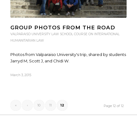
GROUP PHOTOS FROM THE ROAD
VALPARAISO UNIVERSITY LAW SCHOOL COURSE ON INTERNATIONAL
HUMANITARIAN LAW
Photos from Valparaiso University's trip, shared by students
Jarryd M, Scott J, and Chidi W.
March 3, 2015
«
‹
10
11
12
Page 12 of 12