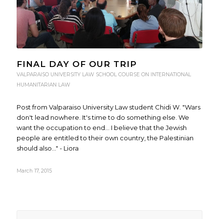
FINAL DAY OF OUR TRIP
VALPARAISO UNIVERSITY LAW SCHOOL COURSE ON INTERNATIONAL
HUMANITARIAN LAW
Post from Valparaiso University Law student Chidi W. "Wars
don't lead nowhere. It's time to do something else. We
want the occupation to end... I believe that the Jewish
people are entitled to their own country, the Palestinian
should also..." - Liora
March 17, 2015