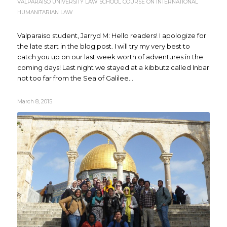
VALPARAISO UNIVERSITY LAW SCHOOL COURSE ON INTERNATIONAL
HUMANITARIAN LAW
Valparaiso student, Jarryd M: Hello readers! I apologize for
the late start in the blog post. I will try my very best to
catch you up on our last week worth of adventures in the
coming days! Last night we stayed at a kibbutz called Inbar
not too far from the Sea of Galilee...
March 8, 2015