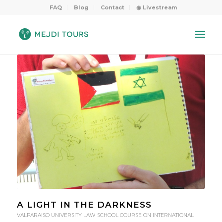
FAQ
Blog
Contact
◉ Livestream
A LIGHT IN THE DARKNESS
VALPARAISO UNIVERSITY LAW SCHOOL COURSE ON INTERNATIONAL