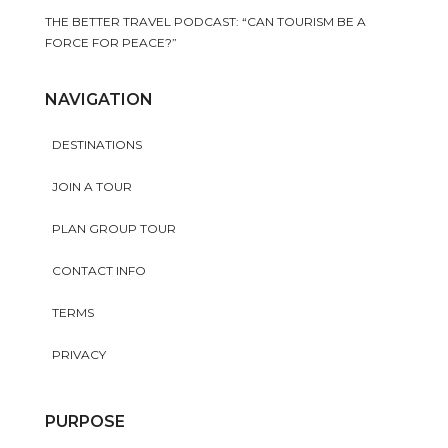
THE BETTER TRAVEL PODCAST: “CAN TOURISM BE A
FORCE FOR PEACE?”
NAVIGATION
DESTINATIONS
JOIN A TOUR
PLAN GROUP TOUR
CONTACT INFO
TERMS
PRIVACY
PURPOSE