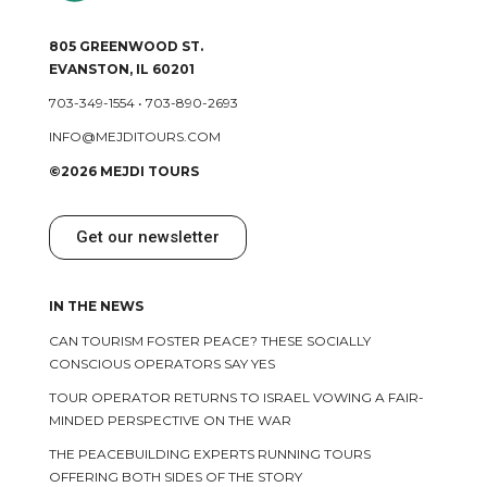
805 GREENWOOD ST.
EVANSTON, IL 60201
703-349-1554
•
703-890-2693
INFO@MEJDITOURS.COM
©2026 MEJDI TOURS
Get our newsletter
IN THE NEWS
CAN TOURISM FOSTER PEACE? THESE SOCIALLY
CONSCIOUS OPERATORS SAY YES
TOUR OPERATOR RETURNS TO ISRAEL VOWING A FAIR-
MINDED PERSPECTIVE ON THE WAR
THE PEACEBUILDING EXPERTS RUNNING TOURS
OFFERING BOTH SIDES OF THE STORY