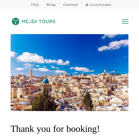
FAQ
Blog
Contact
◉ Livestream
Thank you for booking!