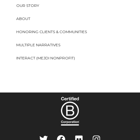
OUR STORY
ABOUT
HONORING CLIENTS & COMMUNITIES
MULTIPLE NARRATIVES
INTERACT (MEJDI NONPROFIT)