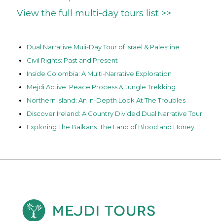
View the full multi-day tours list >>
Dual Narrative Muli-Day Tour of Israel & Palestine
Civil Rights: Past and Present
Inside Colombia: A Multi-Narrative Exploration
Mejdi Active: Peace Process & Jungle Trekking
Northern Island: An In-Depth Look At The Troubles
Discover Ireland: A Country Divided Dual Narrative Tour
Exploring The Balkans: The Land of Blood and Honey