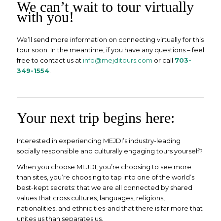
We can’t wait to tour virtually
with you!
We’ll send more information on connecting virtually for this
tour soon. In the meantime, if you have any questions – feel
free to contact us at
info@mejditours.com
or call
703-
349-1554
.
Your next trip begins here:
Interested in experiencing MEJDI’s industry-leading
socially responsible and culturally engaging tours yourself?
When you choose MEJDI, you’re choosing to see more
than sites, you’re choosing to tap into one of the world’s
best-kept secrets: that we are all connected by shared
values that cross cultures, languages, religions,
nationalities, and ethnicities-and that there is far more that
unites us than separates us.