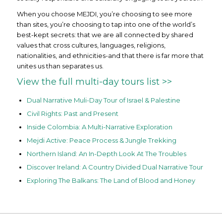
When you choose MEJDI, you’re choosing to see more
than sites, you’re choosing to tap into one of the world’s
best-kept secrets: that we are all connected by shared
values that cross cultures, languages, religions,
nationalities, and ethnicities-and that there is far more that
unites us than separates us.
View the full multi-day tours list >>
Dual Narrative Muli-Day Tour of Israel & Palestine
Civil Rights: Past and Present
Inside Colombia: A Multi-Narrative Exploration
Mejdi Active: Peace Process & Jungle Trekking
Northern Island: An In-Depth Look At The Troubles
Discover Ireland: A Country Divided Dual Narrative Tour
Exploring The Balkans: The Land of Blood and Honey