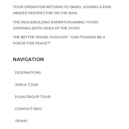
TOUR OPERATOR RETURNS TO ISRAEL VOWING A FAIR-
MINDED PERSPECTIVE ON THE WAR
THE PEACEBUILDING EXPERTS RUNNING TOURS
OFFERING BOTH SIDES OF THE STORY
THE BETTER TRAVEL PODCAST: “CAN TOURISM BE A
FORCE FOR PEACE?”
NAVIGATION
DESTINATIONS
JOIN A TOUR
PLAN GROUP TOUR
CONTACT INFO
TERMS