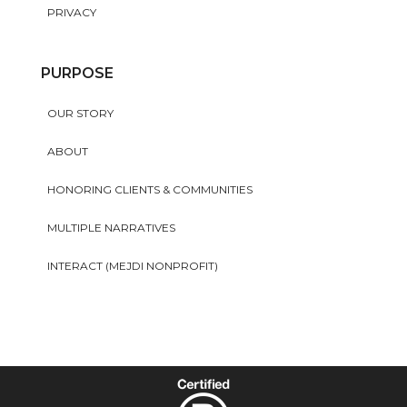
PRIVACY
PURPOSE
OUR STORY
ABOUT
HONORING CLIENTS & COMMUNITIES
MULTIPLE NARRATIVES
INTERACT (MEJDI NONPROFIT)