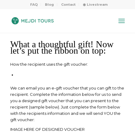
FAQ
Blog
Contact
◉ Livestream
What a thoughtful gift! Now
let’s put the ribbon on top:
How the recipient uses the gift voucher:
We can email you an e-gift voucher that you can gift to the
recipient. Complete the information below for us to send
you a designed gift voucher that you can present to the
recipient (sample below). Just complete the form below
with the recipients information and we will send YOU the
gift voucher:
IMAGE HERE OF DESIGNED VOUCHER