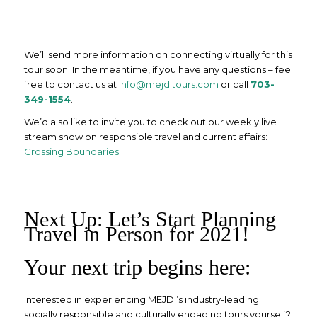
We’ll send more information on connecting virtually for this
tour soon. In the meantime, if you have any questions – feel
free to contact us at
info@mejditours.com
or call
703-
349-1554
.
We’d also like to invite you to check out our weekly live
stream show on responsible travel and current affairs:
Crossing Boundaries
.
Next Up: Let’s Start Planning
Travel in Person for 2021!
Your next trip begins here:
Interested in experiencing MEJDI’s industry-leading
socially responsible and culturally engaging tours yourself?