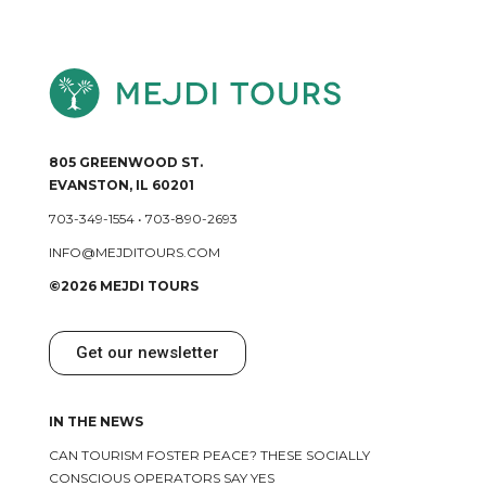
805 GREENWOOD ST.
EVANSTON, IL 60201
703-349-1554
•
703-890-2693
INFO@MEJDITOURS.COM
©2026 MEJDI TOURS
Get our newsletter
IN THE NEWS
CAN TOURISM FOSTER PEACE? THESE SOCIALLY
CONSCIOUS OPERATORS SAY YES