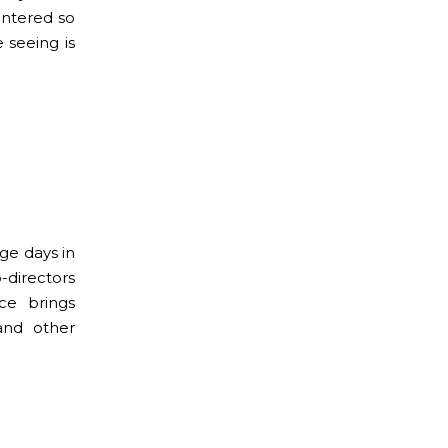
untered so
 seeing is
ge days in
-directors
ce brings
 and other