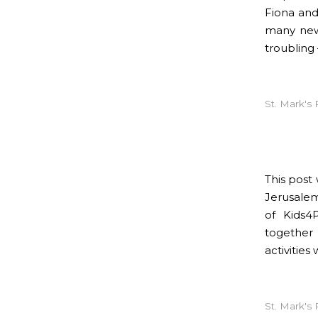
Fiona and
many new 
troubling 
St. Mark's 
This post
Jerusalem
of Kids4
together 
activitie
St. Mark's 