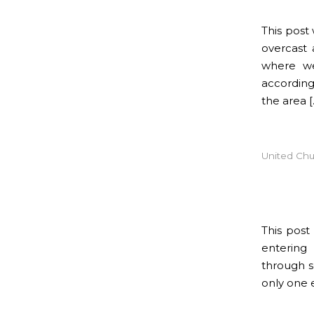
This post
overcast 
where we
according
the area [
United Chu
This pos
entering
through s
only one 