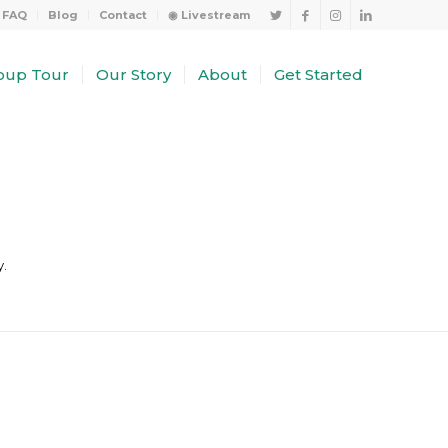
FAQ
Blog
Contact
◉ Livestream
oup Tour
Our Story
About
Get Started
y.