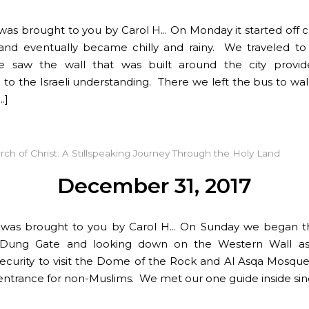
 was brought to you by Carol H… On Monday it started off 
and eventually became chilly and rainy. We traveled t
 saw the wall that was built around the city provide
 to the Israeli understanding. There we left the bus to wa
…]
rch of Christ: A Stillspeaking Journey Through the Holy Land
December 31, 2017
t was brought to you by Carol H… On Sunday we began t
 Dung Gate and looking down on the Western Wall a
ecurity to visit the Dome of the Rock and Al Asqa Mosque
entrance for non-Muslims. We met our one guide inside sin