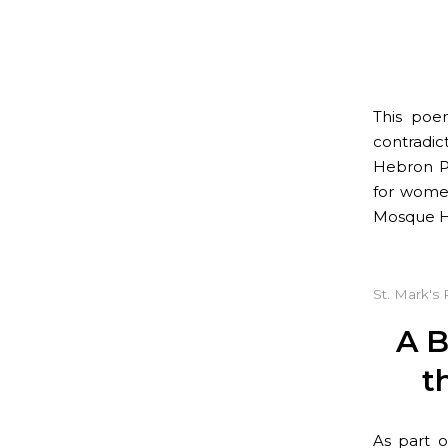
This poe
contradic
Hebron Pu
for women
Mosque H
St. Mark's 
A B
t
As part o