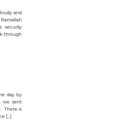
cloudy and
o Ramallah
 security
lk through
he day by
s we sent
. There is
ce […]