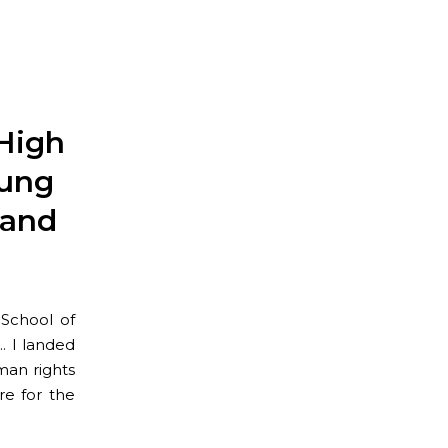
High
oung
 and
School of
e… I landed
man rights
re for the