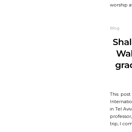
worship a
Blog
Sha
Wal
gra
This pos
Internatio
in Tel Av
professor
trip, I co