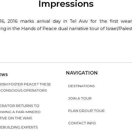
Impressions
6, 2016 marks arrival day in Tel Aviv for the first wear
ing in the Hands of Peace dual narrative tour of Israel/Palest
NAVIGATION
NEWS
ISM FOSTER PEACE? THESE
DESTINATIONS
Y CONSCIOUS OPERATORS
JOIN A TOUR
ERATOR RETURNS TO
PLAN GROUP TOUR
OWING A FAIR-MINDED
TIVE ON THE WAR
CONTACT INFO
EBUILDING EXPERTS