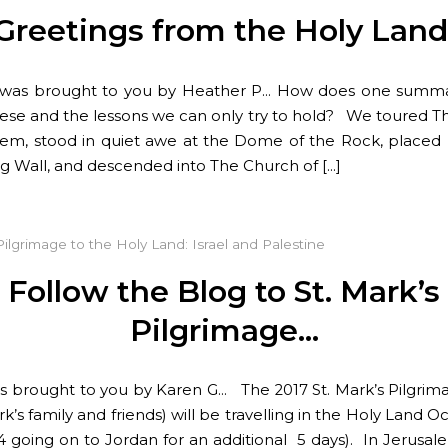
Greetings from the Holy Land
t was brought to you by Heather P… How does one summa
hese and the lessons we can only try to hold? We toured Th
lem, stood in quiet awe at the Dome of the Rock, placed 
ng Wall, and descended into The Church of […]
Pilgrimage to the Holy Land: Israel and Palestine
Follow the Blog to St. Mark’s
Pilgrimage…
 is brought to you by Karen G… The 2017 St. Mark’s Pilgri
rk’s family and friends) will be travelling in the Holy Land O
14 going on to Jordan for an additional 5 days). In Jerusale