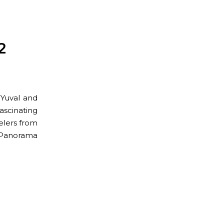
2
 Yuval and
scinating
elers from
an Panorama