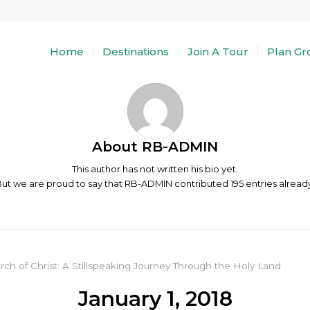
Home
Destinations
Join A Tour
Plan Gr
About
RB-ADMIN
This author has not written his bio yet.
ut we are proud to say that
RB-ADMIN
contributed 195 entries alread
rch of Christ: A Stillspeaking Journey Through the Holy Land
January 1, 2018