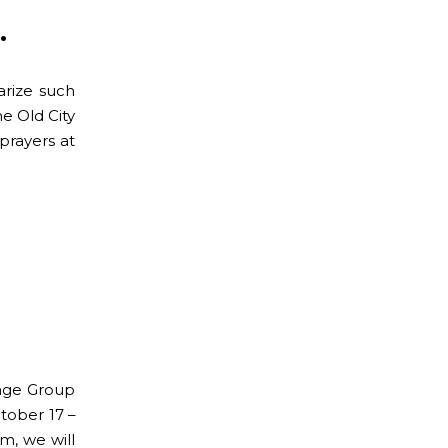
.
rize such
e Old City
prayers at
mage Group
ctober 17 –
m, we will