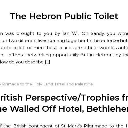
The Hebron Public Toilet
m was brought to you by Ian W… Oh Sandy, you witn
tion Two different lives coming together In the enforced int
blic ToiletFor men these places are a brief wordless int
- often a networking opportunity But in Hebron, by th
ow do you describe […]
Pilgrimage to the Holy Land: Israel and Palestine
ritish Perspective/Trophies 
he Walled Off Hotel, Bethleh
f the British contingent of St Mark’s Pilgrimage to the 