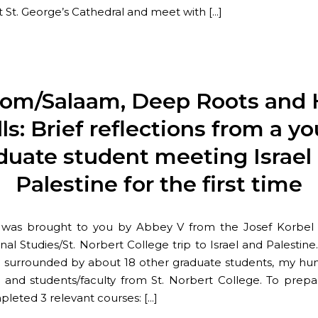
t St. George’s Cathedral and meet with […]
lom/Salaam, Deep Roots and 
ls: Brief reflections from a y
duate student meeting Israel
Palestine for the first time
t was brought to you by Abbey V from the Josef Korbel 
nal Studies/St. Norbert College trip to Israel and Palestin
iv surrounded by about 18 other graduate students, my hu
, and students/faculty from St. Norbert College. To prepa
mpleted 3 relevant courses: […]