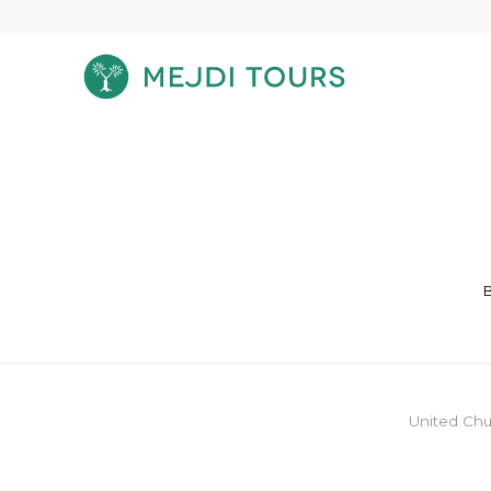
B
United Chu