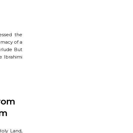
essed the
imacy of a
erlude But
e Ibrahimi
from
em
Holy Land,