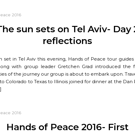
Peace 2016
The sun sets on Tel Aviv- Day 
reflections
n set in Tel Aviv this evening, Hands of Peace tour guides
ong with group leader Gretchen Grad introduced the fa
ies of the journey our group is about to embark upon. Trav
 to Colorado to Texas to Illinois joined for dinner at the D
]
Peace 2016
Hands of Peace 2016- First