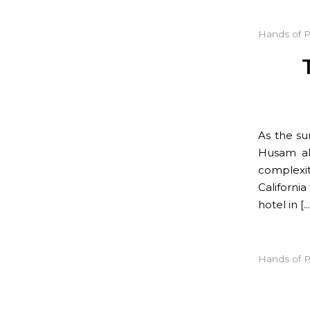
Hands of 
As the su
Husam al
complexit
California
hotel in […
Hands of 