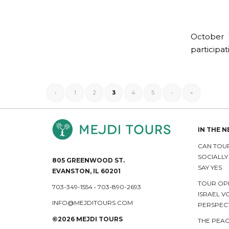
October 1
participat
‹
1
2
3
4
5
›
»
IN THE 
CAN TOUR
SOCIALL
805 GREENWOOD ST.
SAY YES
EVANSTON, IL 60201
TOUR OP
703-349-1554
•
703-890-2693
ISRAEL V
INFO@MEJDITOURS.COM
PERSPEC
©2026 MEJDI TOURS
THE PEAC