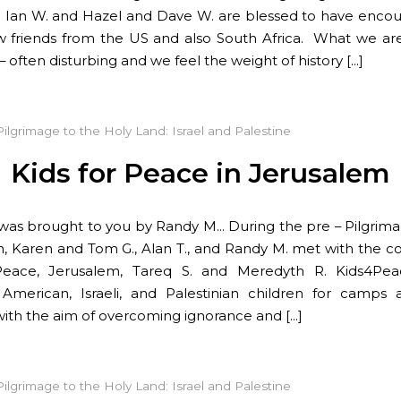
 Ian W. and Hazel and Dave W. are blessed to have enco
friends from the US and also South Africa. What we are
– often disturbing and we feel the weight of history […]
Pilgrimage to the Holy Land: Israel and Palestine
Kids for Peace in Jerusalem
 was brought to you by Randy M… During the pre – Pilgrima
, Karen and Tom G., Alan T., and Randy M. met with the co
Peace, Jerusalem, Tareq S. and Meredyth R. Kids4Pea
American, Israeli, and Palestinian children for camps
s with the aim of overcoming ignorance and […]
Pilgrimage to the Holy Land: Israel and Palestine