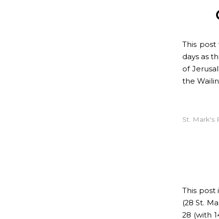
This pos
days as t
of Jerusa
the Waili
St. Mark's 
This post
(28 St. Ma
28 (with 