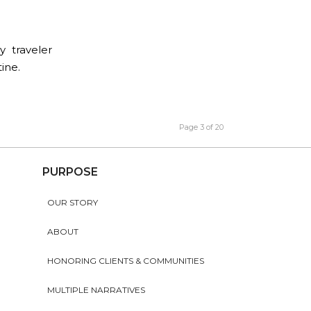
y traveler
ine.
Page 3 of 20
PURPOSE
OUR STORY
ABOUT
HONORING CLIENTS & COMMUNITIES
MULTIPLE NARRATIVES