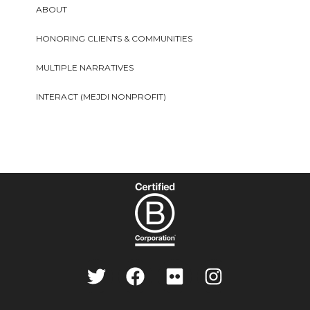
ABOUT
HONORING CLIENTS & COMMUNITIES
MULTIPLE NARRATIVES
INTERACT (MEJDI NONPROFIT)