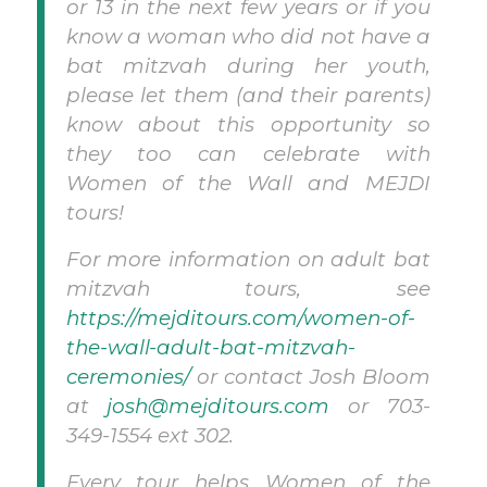
or 13 in the next few years or if you
know a woman who did not have a
bat mitzvah during her youth,
please let them (and their parents)
know about this opportunity so
they too can celebrate with
Women of the Wall and MEJDI
tours!
For more information on adult bat
mitzvah tours, see
https://mejditours.com/women-of-
the-wall-adult-bat-mitzvah-
ceremonies/
or contact Josh Bloom
at
josh@mejditours.com
or 703-
349-1554 ext 302.
Every tour helps Women of the