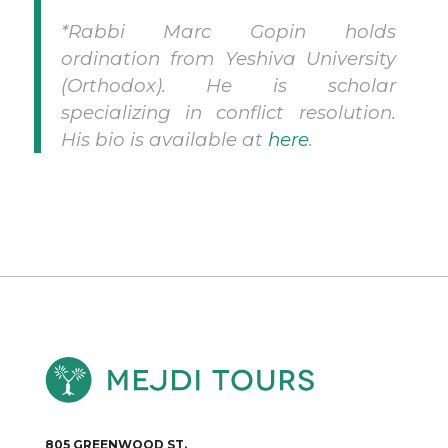
*Rabbi Marc Gopin holds
ordination from Yeshiva University
(Orthodox). He is scholar
specializing in conflict resolution.
His bio is available at
here
.
805 GREENWOOD ST.