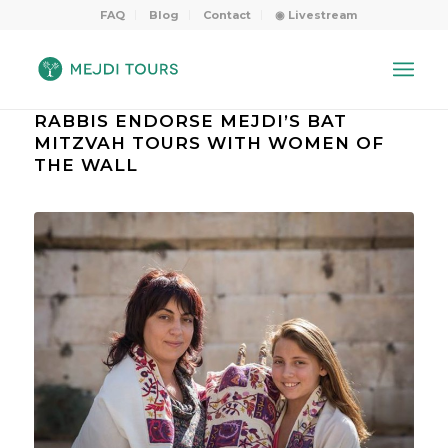
FAQ
Blog
Contact
◉ Livestream
RABBIS ENDORSE MEJDI’S BAT
MITZVAH TOURS WITH WOMEN OF
THE WALL