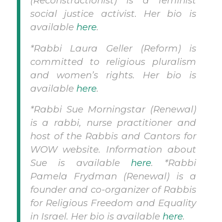
(Reconstructionist) is a feminist
social justice activist. Her bio is
available
here
.
*Rabbi Laura Geller (Reform) is
committed to religious pluralism
and women’s rights. Her bio is
available
here
.
*Rabbi Sue Morningstar (Renewal)
is a rabbi, nurse practitioner and
host of the Rabbis and Cantors for
WOW website. Information about
Sue is available
here
.
*Rabbi
Pamela Frydman (Renewal) is a
founder and co-organizer of Rabbis
for Religious Freedom and Equality
in Israel. Her bio is available
here
.