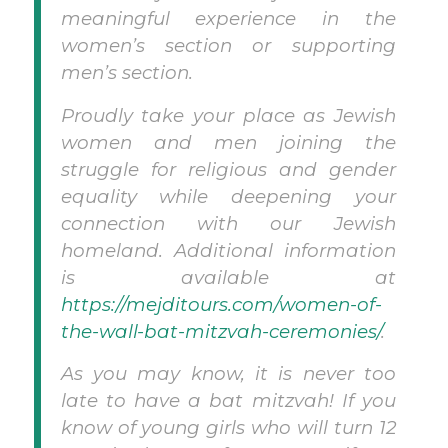
meaningful experience in the
women’s section or supporting
men’s section.
Proudly take your place as Jewish
women and men joining the
struggle for religious and gender
equality while deepening your
connection with our Jewish
homeland. Additional information
is available at
https://mejditours.com/women-of-
the-wall-bat-mitzvah-ceremonies/
.
As you may know, it is never too
late to have a bat mitzvah! If you
know of young girls who will turn 12