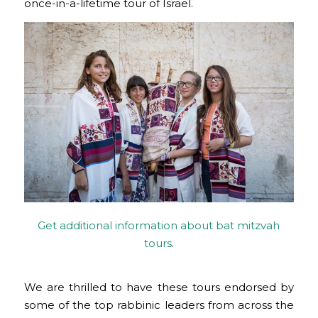
once-in-a-lifetime tour of Israel.
Get additional information about bat mitzvah
tours
.
We are thrilled to have these tours endorsed by
some of the top rabbinic leaders from across the