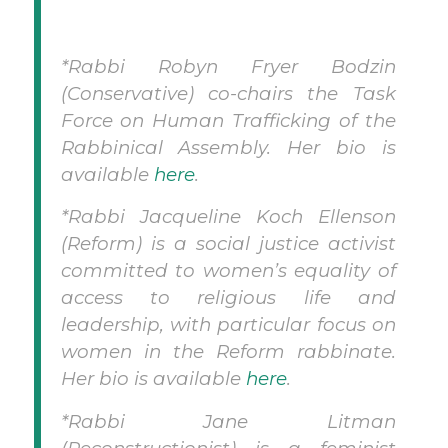
*Rabbi Robyn Fryer Bodzin
(Conservative) co-chairs the Task
Force on Human Trafficking of the
Rabbinical Assembly. Her bio is
available
here
.
*Rabbi Jacqueline Koch Ellenson
(Reform) is a social justice activist
committed to women’s equality of
access to religious life and
leadership, with particular focus on
women in the Reform rabbinate.
Her bio is available
here
.
*Rabbi Jane Litman