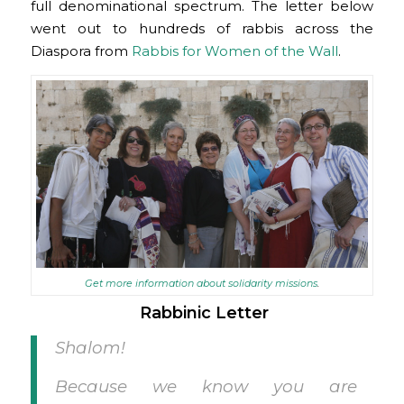
full denominational spectrum. The letter below
went out to hundreds of rabbis across the
Diaspora from
Rabbis for Women of the Wall
.
Get more information about solidarity missions
.
Rabbinic Letter
Shalom!
Because we know you are