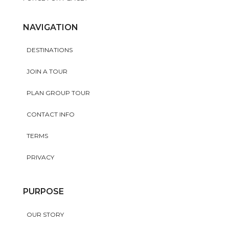
NAVIGATION
DESTINATIONS
JOIN A TOUR
PLAN GROUP TOUR
CONTACT INFO
TERMS
PRIVACY
PURPOSE
OUR STORY