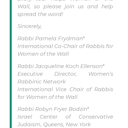
Wall, so please join us and help
spread the word!
Sincerely,
Rabbi Pamela Frydman*
International Co-Chair of Rabbis for
Women of the Wall
Rabbi Jacqueline Koch Ellenson*
Executive Director, Women’s
Rabbinic Network
International Vice Chair of Rabbis
for Women of the Wall
Rabbi Robyn Fryer Bodzin*
Israel Center of Conservative
Judaism, Queens, New York