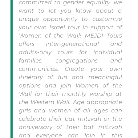
committed to gender equality, we
want to let you know about a
unique opportunity to customize
your own Israel tour in support of
Women of the Wall! MEJDI Tours
offers inter-generational and
adults-only tours for individual
families, congregations and
communities. Create your own
itinerary of fun and meaningful
options and join Women of the
Wall for their monthly worship at
the Western Wall. Age appropriate
girls and women of all ages can
celebrate their bat mitzvah or the
anniversary of their bat mitzvah
and everyone can join in this