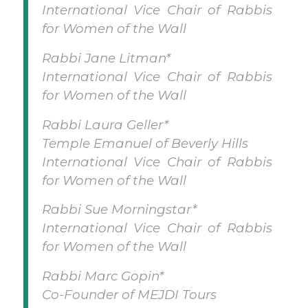
International Vice Chair of Rabbis
for Women of the Wall
Rabbi Jane Litman*
International Vice Chair of Rabbis
for Women of the Wall
Rabbi Laura Geller*
Temple Emanuel of Beverly Hills
International Vice Chair of Rabbis
for Women of the Wall
Rabbi Sue Morningstar*
International Vice Chair of Rabbis
for Women of the Wall
Rabbi Marc Gopin*
Co-Founder of MEJDI Tours