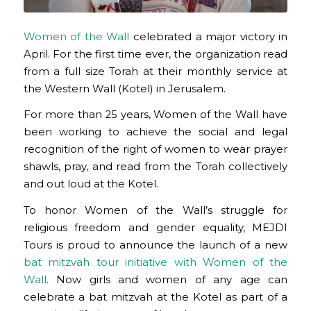
Women of the Wall
celebrated a major victory in
April. For the first time ever, the organization read
from a full size Torah at their monthly service at
the Western Wall (Kotel) in Jerusalem.
For more than 25 years, Women of the Wall have
been working to achieve the social and legal
recognition of the right of women to wear prayer
shawls, pray, and read from the Torah collectively
and out loud at the Kotel.
To honor Women of the Wall’s struggle for
religious freedom and gender equality, MEJDI
Tours is proud to announce the launch of a new
bat mitzvah tour initiative with Women of the
Wall
. Now girls and women of any age can
celebrate a bat mitzvah at the Kotel as part of a