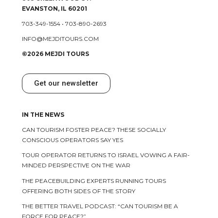
EVANSTON, IL 60201
703-349-1554
•
703-890-2693
INFO@MEJDITOURS.COM
©2026 MEJDI TOURS
Get our newsletter
IN THE NEWS
CAN TOURISM FOSTER PEACE? THESE SOCIALLY
CONSCIOUS OPERATORS SAY YES
TOUR OPERATOR RETURNS TO ISRAEL VOWING A FAIR-
MINDED PERSPECTIVE ON THE WAR
THE PEACEBUILDING EXPERTS RUNNING TOURS
OFFERING BOTH SIDES OF THE STORY
THE BETTER TRAVEL PODCAST: “CAN TOURISM BE A
FORCE FOR PEACE?”